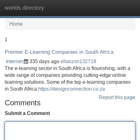
worlds directory
Tog
navi
Home
1
Premier E-Learning Companies in South Africa
Internet
335 days ago
ellanzsn132718
The e-learning sector in South Africa is flourishing, with a
wide range of companies providing cutting-edge online
learning solutions. Some of the top e-learning companies
in South Africa
https://designconnection.co.za
Report this page
Comments
Submit a Comment