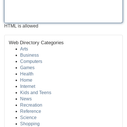
HTML is allowed
Web Directory Categories
Arts
Business
Computers
Games
Health
Home
Internet
Kids and Teens
News
Recreation
Reference
Science
Shopping