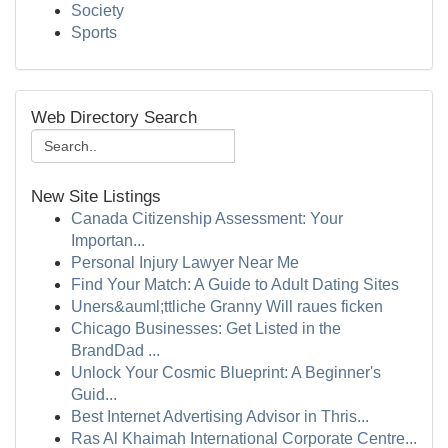
Society
Sports
Web Directory Search
New Site Listings
Canada Citizenship Assessment: Your
Importan...
Personal Injury Lawyer Near Me
Find Your Match: A Guide to Adult Dating Sites
Uners&auml;ttliche Granny Will raues ficken
Chicago Businesses: Get Listed in the
BrandDad ...
Unlock Your Cosmic Blueprint: A Beginner's
Guid...
Best Internet Advertising Advisor in Thris...
Ras Al Khaimah International Corporate Centre...