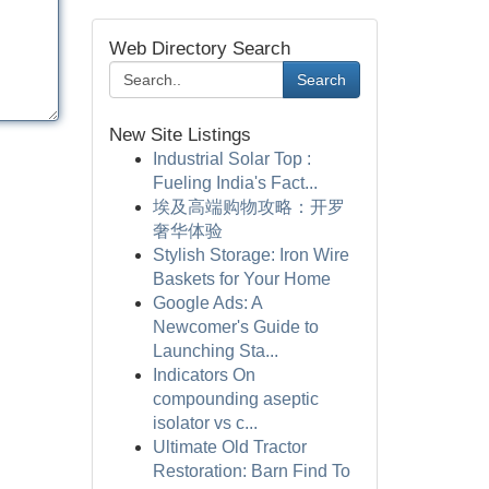
Web Directory Search
Search
New Site Listings
Industrial Solar Top :
Fueling India's Fact...
埃及高端购物攻略：开罗
奢华体验
Stylish Storage: Iron Wire
Baskets for Your Home
Google Ads: A
Newcomer's Guide to
Launching Sta...
Indicators On
compounding aseptic
isolator vs c...
Ultimate Old Tractor
Restoration: Barn Find To