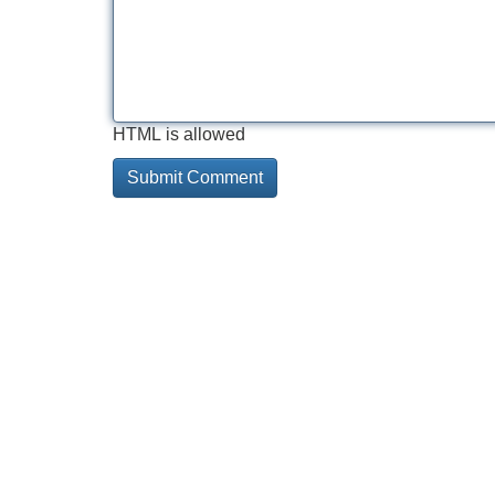
HTML is allowed