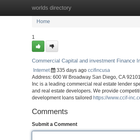
worlds directory
Home
New Site Listings
Add Site
Home
1
Commercial Capital and investment Finance I
Internet
335 days ago
ccifincusa
Address: 600 W Broadway San Diego, CA 92101 
Inc is a leading commercial real estate lender sp
and real estate developers. We provide competiti
development loans tailored
https://www.ccif-inc.
Comments
Submit a Comment