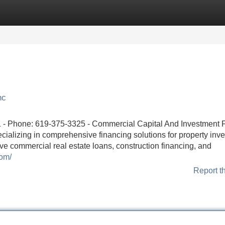
Categories
Register
Login
nc
- Phone: 619-375-3325 - Commercial Capital And Investment 
ecializing in comprehensive financing solutions for property inve
ve commercial real estate loans, construction financing, and
com/
Report t