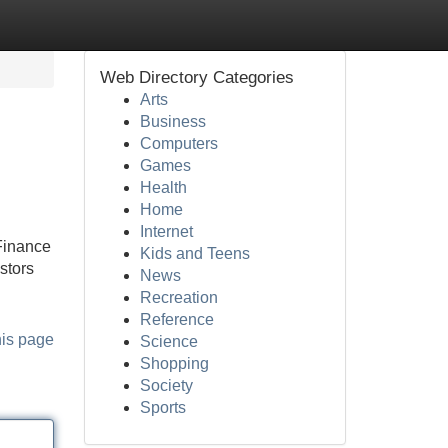
Web Directory Categories
Arts
Business
Computers
Games
Health
Home
Internet
Finance
Kids and Teens
stors
News
Recreation
Reference
his page
Science
Shopping
Society
Sports