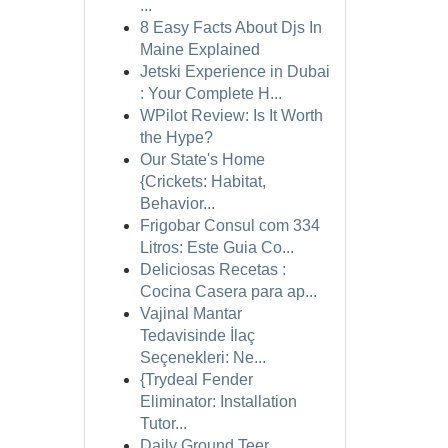
...
8 Easy Facts About Djs In
Maine Explained
Jetski Experience in Dubai
: Your Complete H...
WPilot Review: Is It Worth
the Hype?
Our State's Home
{Crickets: Habitat,
Behavior...
Frigobar Consul com 334
Litros: Este Guia Co...
Deliciosas Recetas :
Cocina Casera para ap...
Vajinal Mantar
Tedavisinde İlaç
Seçenekleri: Ne...
{Trydeal Fender
Eliminator: Installation
Tutor...
Daily Ground Teer