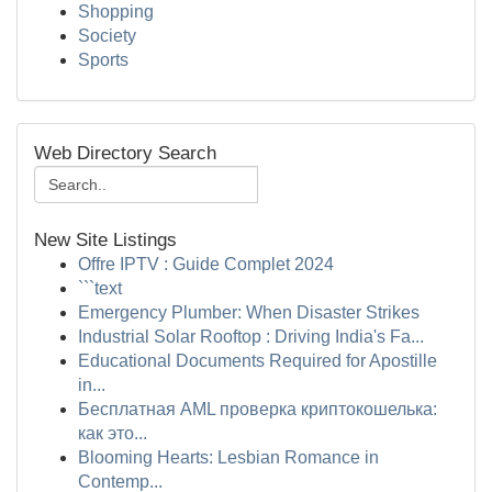
Shopping
Society
Sports
Web Directory Search
New Site Listings
Offre IPTV : Guide Complet 2024
```text
Emergency Plumber: When Disaster Strikes
Industrial Solar Rooftop : Driving India's Fa...
Educational Documents Required for Apostille
in...
Бесплатная AML проверка криптокошелька:
как это...
Blooming Hearts: Lesbian Romance in
Contemp...