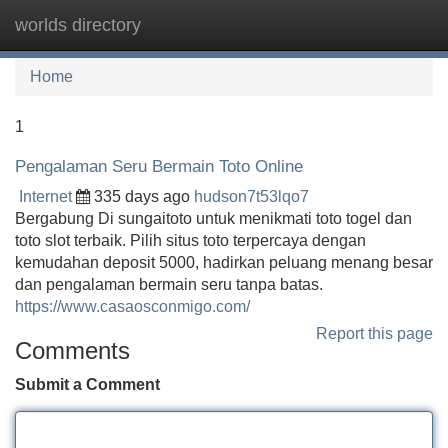
worlds directory
Tog
navi
Home
1
Pengalaman Seru Bermain Toto Online
Internet
335 days ago
hudson7t53lqo7
Bergabung Di sungaitoto untuk menikmati toto togel dan
toto slot terbaik. Pilih situs toto terpercaya dengan
kemudahan deposit 5000, hadirkan peluang menang besar
dan pengalaman bermain seru tanpa batas.
https://www.casaosconmigo.com/
Report this page
Comments
Submit a Comment