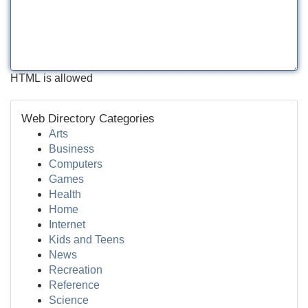
HTML is allowed
Web Directory Categories
Arts
Business
Computers
Games
Health
Home
Internet
Kids and Teens
News
Recreation
Reference
Science