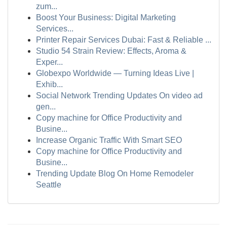
zum...
Boost Your Business: Digital Marketing
Services...
Printer Repair Services Dubai: Fast & Reliable ...
Studio 54 Strain Review: Effects, Aroma &
Exper...
Globexpo Worldwide — Turning Ideas Live |
Exhib...
Social Network Trending Updates On video ad
gen...
Copy machine for Office Productivity and
Busine...
Increase Organic Traffic With Smart SEO
Copy machine for Office Productivity and
Busine...
Trending Update Blog On Home Remodeler
Seattle