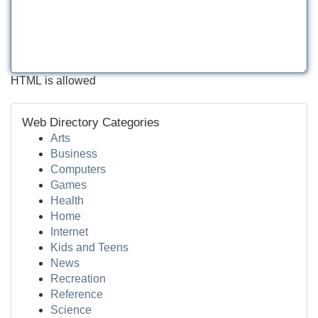
HTML is allowed
Web Directory Categories
Arts
Business
Computers
Games
Health
Home
Internet
Kids and Teens
News
Recreation
Reference
Science