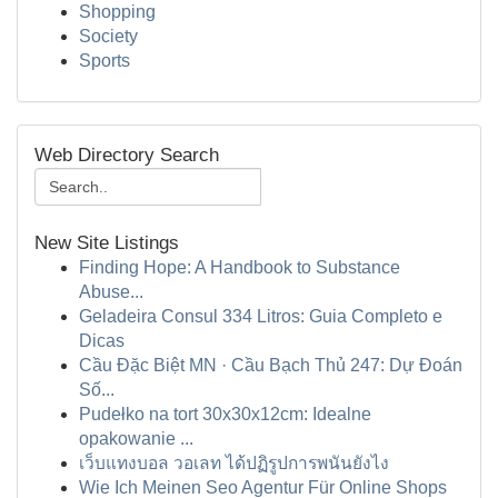
Shopping
Society
Sports
Web Directory Search
New Site Listings
Finding Hope: A Handbook to Substance
Abuse...
Geladeira Consul 334 Litros: Guia Completo e
Dicas
Cầu Đặc Biệt MN · Cầu Bạch Thủ 247: Dự Đoán
Số...
Pudełko na tort 30x30x12cm: Idealne
opakowanie ...
เว็บแทงบอล วอเลท ได้ปฏิรูปการพนันยังไง
Wie Ich Meinen Seo Agentur Für Online Shops