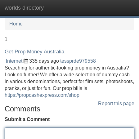
worlds directory
Tog
navi
Home
1
Get Prop Money Australia
Internet
335 days ago
tessprde979558
Searching for authentic-looking prop money in Australia?
Look no further! We offer a wide selection of dummy cash
in various denominations, perfect for film sets, photoshoots,
pranks, or just for fun. Our prop bills is
https://propcashexpress.com/shop
Report this page
Comments
Submit a Comment