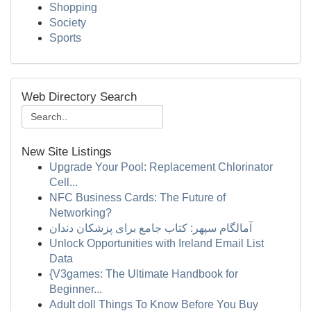
Shopping
Society
Sports
Web Directory Search
New Site Listings
Upgrade Your Pool: Replacement Chlorinator
Cell...
NFC Business Cards: The Future of
Networking?
آمالگام سپهر: کتاب جامع برای پزشکان دندان
Unlock Opportunities with Ireland Email List
Data
{V3games: The Ultimate Handbook for
Beginner...
Adult doll Things To Know Before You Buy