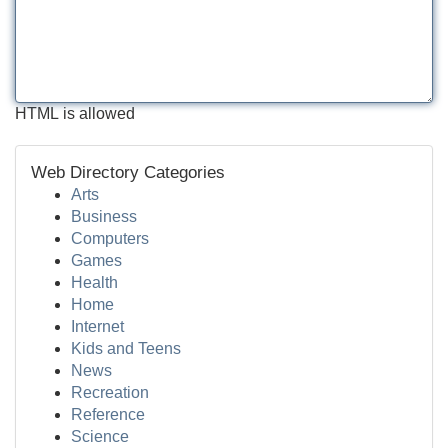
HTML is allowed
Web Directory Categories
Arts
Business
Computers
Games
Health
Home
Internet
Kids and Teens
News
Recreation
Reference
Science