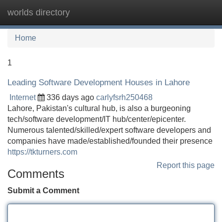
worlds directory
Tog
navi
Home
1
Leading Software Development Houses in Lahore
Internet
336 days ago
carlyfsrh250468
Lahore, Pakistan's cultural hub, is also a burgeoning
tech/software development/IT hub/center/epicenter.
Numerous talented/skilled/expert software developers and
companies have made/established/founded their presence
https://tkturners.com
Report this page
Comments
Submit a Comment