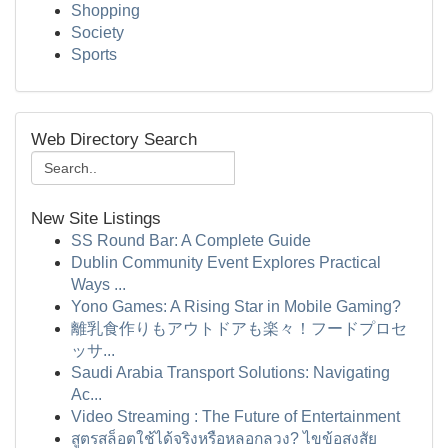
Shopping
Society
Sports
Web Directory Search
New Site Listings
SS Round Bar: A Complete Guide
Dublin Community Event Explores Practical
Ways ...
Yono Games: A Rising Star in Mobile Gaming?
離乳食作りもアウトドアも楽々！フードプロセ
ッサ...
Saudi Arabia Transport Solutions: Navigating
Ac...
Video Streaming : The Future of Entertainment
สูตรสล็อตใช้ได้จริงหรือหลอกลวง? ไขข้อสงสัย