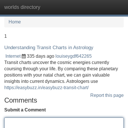
worlds directory
Tog
navi
Home
1
Understanding Transit Charts in Astrology
Internet
335 days ago
louiseygdf642265
Transit charts uncover the cosmic energies currently
coursing through your life. By comparing these planetary
positions with your natal chart, we can gain valuable
insights into current dynamics. Astrologers use
https://easybuzz.in/easybuzz-transit-chart/
Report this page
Comments
Submit a Comment