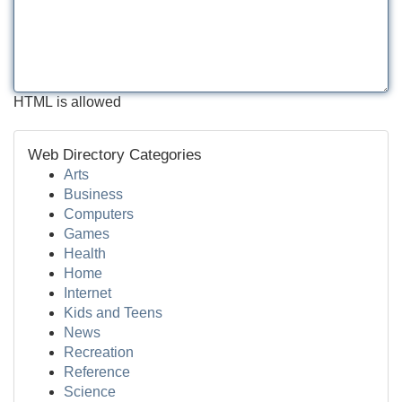
HTML is allowed
Web Directory Categories
Arts
Business
Computers
Games
Health
Home
Internet
Kids and Teens
News
Recreation
Reference
Science