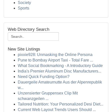
Society
Sports
Web Directory Search
New Site Listings
pixxie928: Unmasking the Online Persona
Pune to Bombay Airport Taxi - Total Fare ...
What Social Bookmarking - A Introductory Guide
India's Premier Aluminum Disc Manufacturers...
Need Quick Funding Option?
Dauergeile Amateurnutte Aus der Alpenrepublik
w...
Unzensierter Gruppensex Clip Mit
schwanzgeilen ...
Tailored Nutrition: Your Personalized Desi Diet...
Current Web Layout Trends Users Should ...