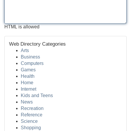
HTML is allowed
Web Directory Categories
Arts
Business
Computers
Games
Health
Home
Internet
Kids and Teens
News
Recreation
Reference
Science
Shopping