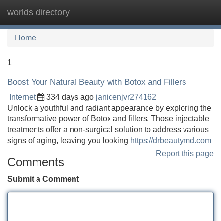
worlds directory
Tog
navi
Home
1
Boost Your Natural Beauty with Botox and Fillers
Internet
334 days ago
janicenjvr274162
Unlock a youthful and radiant appearance by exploring the
transformative power of Botox and fillers. Those injectable
treatments offer a non-surgical solution to address various
signs of aging, leaving you looking
https://drbeautymd.com
Report this page
Comments
Submit a Comment