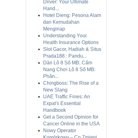
Driver: Your Ultimate
Hand...
Hotel Dieng: Pesona Alam
dan Kemudahan
Menginap
Understanding Your
Health Insurance Options
Slot Gacor, Hadiah & Situs
Prada188 : Pandu...
Dàn Lô 8 Số MB: Cẩm
Nang Chơi Lô 8 Số MB:
Phân...
Chingboss: The Rise of a
New Slang
UAE Traffic Fines: An
Expat's Essential
Handbook
Get a Second Opinion for
Cancer Online in the USA
Nowy Operator
Komórkowy – Co Zmieni