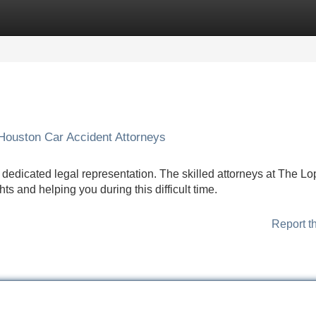
Categories
Register
Login
Houston Car Accident Attorneys
ve dedicated legal representation. The skilled attorneys at The L
ts and helping you during this difficult time.
Report t