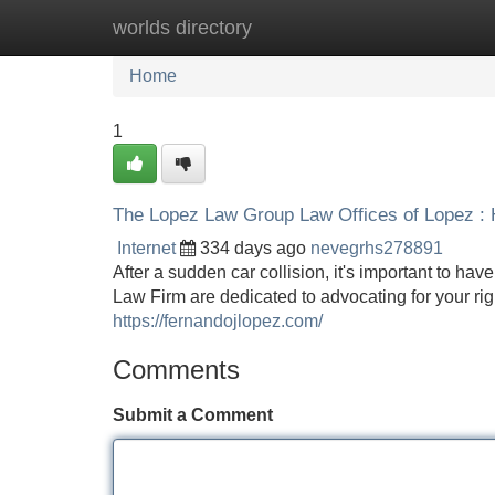
worlds directory
Home
New Site Listings
Add Site
Home
1
The Lopez Law Group Law Offices of Lopez : 
Internet
334 days ago
nevegrhs278891
After a sudden car collision, it's important to ha
Law Firm are dedicated to advocating for your righ
https://fernandojlopez.com/
Comments
Submit a Comment