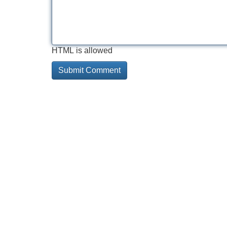
HTML is allowed