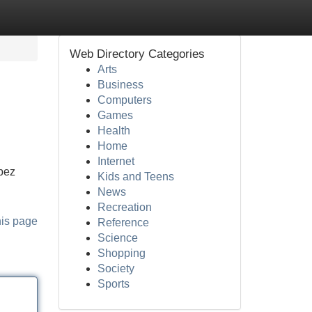
Web Directory Categories
Arts
Business
Computers
Games
Health
Home
Internet
opez
Kids and Teens
News
Recreation
his page
Reference
Science
Shopping
Society
Sports