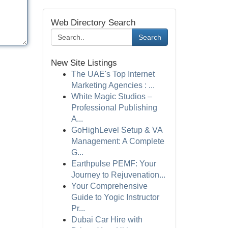
Web Directory Search
Search
New Site Listings
The UAE's Top Internet
Marketing Agencies : ...
White Magic Studios –
Professional Publishing
A...
GoHighLevel Setup & VA
Management: A Complete
G...
Earthpulse PEMF: Your
Journey to Rejuvenation...
Your Comprehensive
Guide to Yogic Instructor
Pr...
Dubai Car Hire with