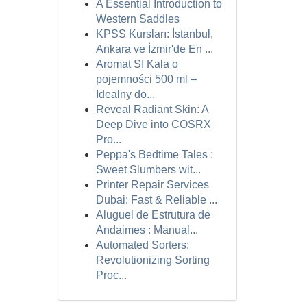
A Essential Introduction to
Western Saddles
KPSS Kursları: İstanbul,
Ankara ve İzmir'de En ...
Aromat SI Kala o
pojemności 500 ml –
Idealny do...
Reveal Radiant Skin: A
Deep Dive into COSRX
Pro...
Peppa's Bedtime Tales :
Sweet Slumbers wit...
Printer Repair Services
Dubai: Fast & Reliable ...
Aluguel de Estrutura de
Andaimes : Manual...
Automated Sorters:
Revolutionizing Sorting
Proc...