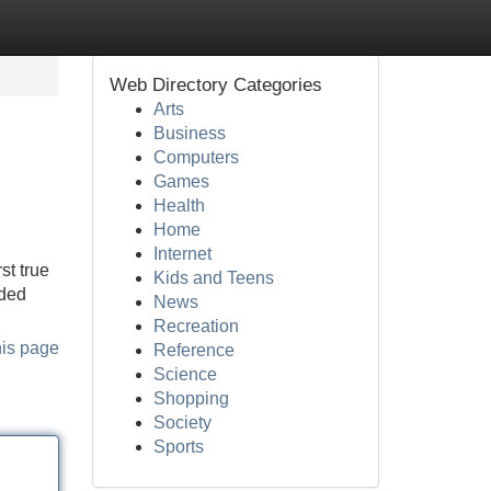
Web Directory Categories
Arts
Business
Computers
Games
Health
Home
Internet
st true
Kids and Teens
uded
News
Recreation
his page
Reference
Science
Shopping
Society
Sports