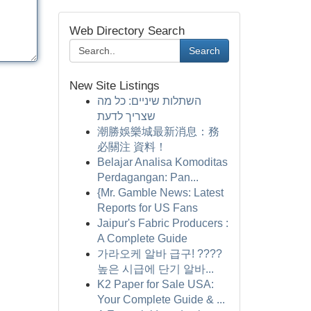
Web Directory Search
Search
New Site Listings
השתלות שיניים: כל מה
שצריך לדעת
潮勝娛樂城最新消息：務
必關注 資料！
Belajar Analisa Komoditas
Perdagangan: Pan...
{Mr. Gamble News: Latest
Reports for US Fans
Jaipur's Fabric Producers :
A Complete Guide
가라오케 알바 급구! ????
높은 시급에 단기 알바...
K2 Paper for Sale USA:
Your Complete Guide & ...