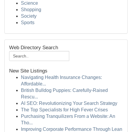
Science
Shopping
Society
Sports
Web Directory Search
New Site Listings
Navigating Health Insurance Changes:
Affordable...
British Bulldog Puppies: Carefully-Raised
Rescu...
AI SEO: Revolutionizing Your Search Strategy
The Top Specialists for High Fever Crises
Purchasing Tranquilizers From a Website: An
Tho...
Improving Corporate Performance Through Lean