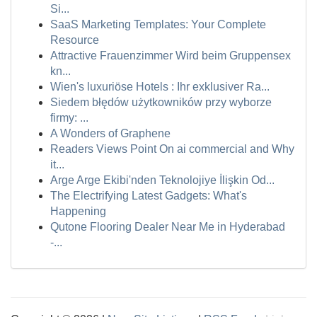
Si...
SaaS Marketing Templates: Your Complete
Resource
Attractive Frauenzimmer Wird beim Gruppensex
kn...
Wien's luxuriöse Hotels : Ihr exklusiver Ra...
Siedem błędów użytkowników przy wyborze
firmy: ...
A Wonders of Graphene
Readers Views Point On ai commercial and Why
it...
Arge Arge Ekibi'nden Teknolojiye İlişkin Od...
The Electrifying Latest Gadgets: What's
Happening
Qutone Flooring Dealer Near Me in Hyderabad
-...