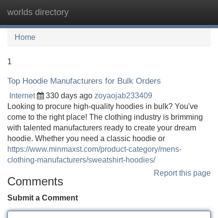
worlds directory
Tog
navi
Home
1
Top Hoodie Manufacturers for Bulk Orders
Internet
330 days ago
zoyaojab233409
Looking to procure high-quality hoodies in bulk? You've
come to the right place! The clothing industry is brimming
with talented manufacturers ready to create your dream
hoodie. Whether you need a classic hoodie or
https://www.minmaxst.com/product-category/mens-
clothing-manufacturers/sweatshirt-hoodies/
Report this page
Comments
Submit a Comment