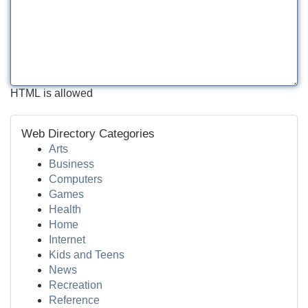
HTML is allowed
Web Directory Categories
Arts
Business
Computers
Games
Health
Home
Internet
Kids and Teens
News
Recreation
Reference