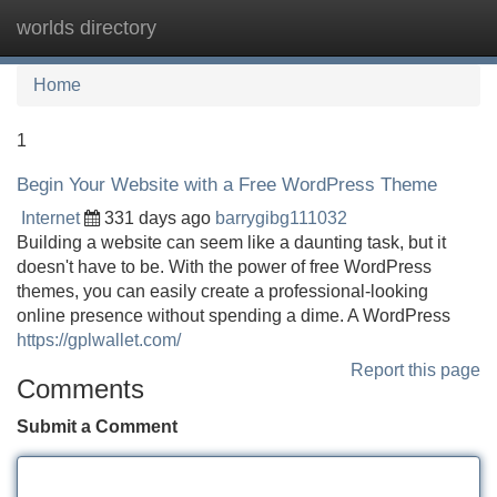
worlds directory
Tog
navi
Home
1
Begin Your Website with a Free WordPress Theme
Internet
331 days ago
barrygibg111032
Building a website can seem like a daunting task, but it
doesn't have to be. With the power of free WordPress
themes, you can easily create a professional-looking
online presence without spending a dime. A WordPress
https://gplwallet.com/
Report this page
Comments
Submit a Comment