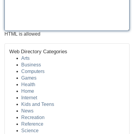
HTML is allowed
Web Directory Categories
Arts
Business
Computers
Games
Health
Home
Internet
Kids and Teens
News
Recreation
Reference
Science