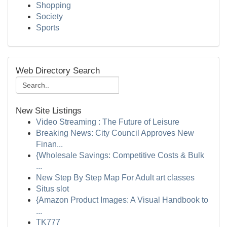
Shopping
Society
Sports
Web Directory Search
New Site Listings
Video Streaming : The Future of Leisure
Breaking News: City Council Approves New
Finan...
{Wholesale Savings: Competitive Costs & Bulk
...
New Step By Step Map For Adult art classes
Situs slot
{Amazon Product Images: A Visual Handbook to
...
TK777