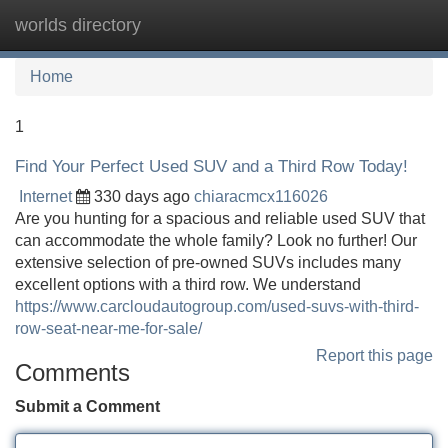
worlds directory
Tog
navi
Home
1
Find Your Perfect Used SUV and a Third Row Today!
Internet
330 days ago
chiaracmcx116026
Are you hunting for a spacious and reliable used SUV that
can accommodate the whole family? Look no further! Our
extensive selection of pre-owned SUVs includes many
excellent options with a third row. We understand
https://www.carcloudautogroup.com/used-suvs-with-third-
row-seat-near-me-for-sale/
Report this page
Comments
Submit a Comment