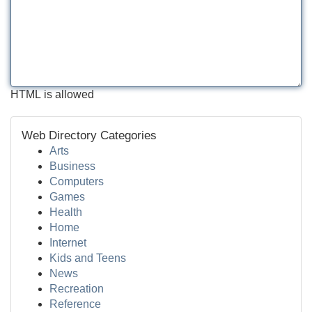
HTML is allowed
Web Directory Categories
Arts
Business
Computers
Games
Health
Home
Internet
Kids and Teens
News
Recreation
Reference