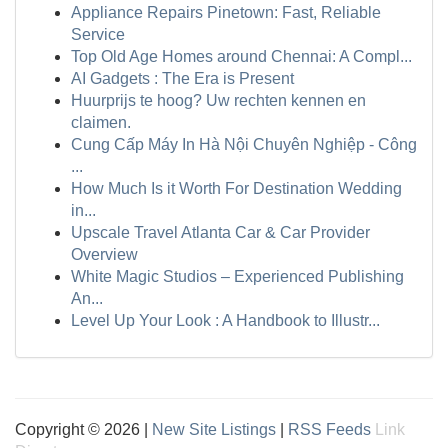
Appliance Repairs Pinetown: Fast, Reliable
Service
Top Old Age Homes around Chennai: A Compl...
AI Gadgets : The Era is Present
Huurprijs te hoog? Uw rechten kennen en
claimen.
Cung Cấp Máy In Hà Nội Chuyên Nghiệp - Công
...
How Much Is it Worth For Destination Wedding
in...
Upscale Travel Atlanta Car & Car Provider
Overview
White Magic Studios – Experienced Publishing
An...
Level Up Your Look : A Handbook to Illustr...
Copyright © 2026 |
New Site Listings
|
RSS Feeds
Link