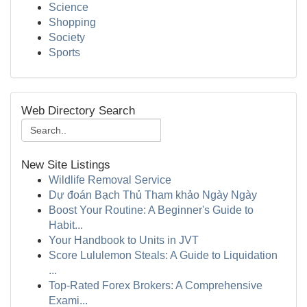
Science
Shopping
Society
Sports
Web Directory Search
New Site Listings
Wildlife Removal Service
Dự đoán Bạch Thủ Tham khảo Ngày Ngày
Boost Your Routine: A Beginner's Guide to
Habit...
Your Handbook to Units in JVT
Score Lululemon Steals: A Guide to Liquidation
...
Top-Rated Forex Brokers: A Comprehensive
Exami...