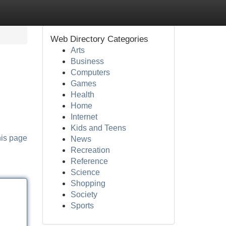
Web Directory Categories
Arts
Business
Computers
Games
Health
Home
Internet
Kids and Teens
his page
News
Recreation
Reference
Science
Shopping
Society
Sports