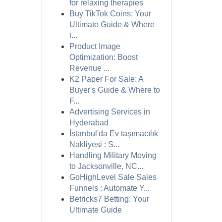
for relaxing therapies
Buy TikTok Coins: Your
Ultimate Guide & Where
t...
Product Image
Optimization: Boost
Revenue ...
K2 Paper For Sale: A
Buyer's Guide & Where to
F...
Advertising Services in
Hyderabad
İstanbul'da Ev taşımacılık
Nakliyesi : S...
Handling Military Moving
to Jacksonville, NC...
GoHighLevel Sale Sales
Funnels : Automate Y...
Betricks7 Betting: Your
Ultimate Guide