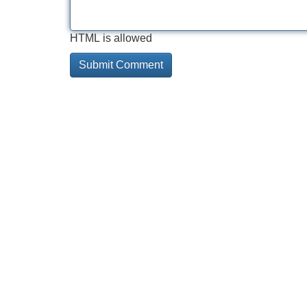
HTML is allowed