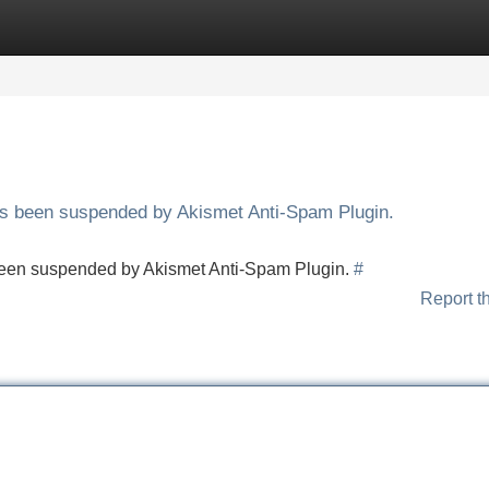
Categories
Register
Login
has been suspended by Akismet Anti-Spam Plugin.
s been suspended by Akismet Anti-Spam Plugin.
#
Report t