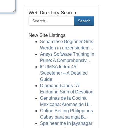
Web Directory Search
Search
New Site Listings
Schamlose Beginner Girls
Werden in unzensiertem...
Ansys Software Training in
Pune: A Comprehensiv...
ICUMSA Index 45
Sweetener – A Detailed
Guide
Diamond Bands : A
Enduring Sign of Devotion
Genuinas de la Cocina
Mexicana: Aromas de H...
Online Betting Philippines:
Gabay para sa mga B...
Spa near me in jayanagar