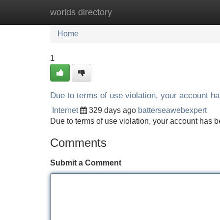
worlds directory
Home
New Site Listings
Add Site
Home
1
Due to terms of use violation, your account 
Internet
329 days ago
batterseawebexpert
Due to terms of use violation, your account ha
Comments
Submit a Comment