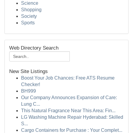
Science
Shopping
Society
Sports
Web Directory Search
New Site Listings
Boost Your Job Chances: Free ATS Resume
Checker!
BH999
Our Company Announces Expansion of Care:
Lung C...
This Natural Fragrance Near This Area: Fin...
LG Washing Machine Repair Hyderabad: Skilled
S...
Cargo Containers for Purchase : Your Complet...