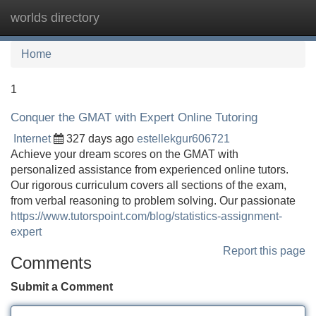
worlds directory
Tog
navi
Home
1
Conquer the GMAT with Expert Online Tutoring
Internet
327 days ago
estellekgur606721
Achieve your dream scores on the GMAT with
personalized assistance from experienced online tutors.
Our rigorous curriculum covers all sections of the exam,
from verbal reasoning to problem solving. Our passionate
https://www.tutorspoint.com/blog/statistics-assignment-
expert
Report this page
Comments
Submit a Comment