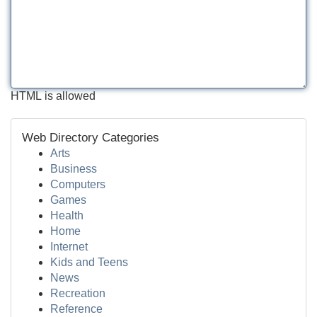
HTML is allowed
Web Directory Categories
Arts
Business
Computers
Games
Health
Home
Internet
Kids and Teens
News
Recreation
Reference