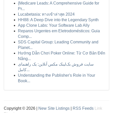
{Medicare Leads: A Comprehensive Guide for
Pr...
Lucabetasia: ทางเข้าล่าสุด 2024
HH88: A Deep Dive into the Legendary Synth
App Clone Labs: Your Software Lab Ally
Reparos Urgentes em Eletrodomésticos: Guia
Comp...
SDS Capital Group: Leading Community and
Planet...
Hướng Dẫn Chơi Poker Online: Từ Cơ Bản Đến
Nâng...
سایت فروش بک‌لینک مکس آنلاین: یک راهنمای
کامل...
Understanding the Publisher's Role in Your
Book...
Copyright © 2026 |
New Site Listings
|
RSS Feeds
Link