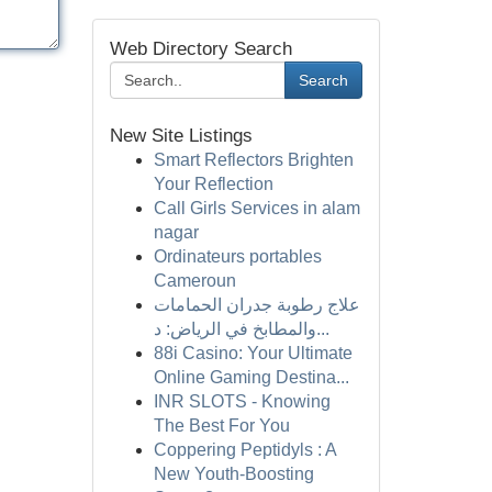
Web Directory Search
Search
New Site Listings
Smart Reflectors Brighten
Your Reflection
Call Girls Services in alam
nagar
Ordinateurs portables
Cameroun
علاج رطوبة جدران الحمامات
والمطابخ في الرياض: د...
88i Casino: Your Ultimate
Online Gaming Destina...
INR SLOTS - Knowing
The Best For You
Coppering Peptidyls : A
New Youth-Boosting