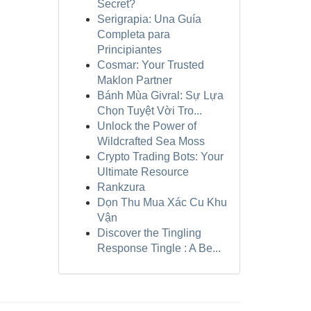
Secret?
Serigrapia: Una Guía
Completa para
Principiantes
Cosmar: Your Trusted
Maklon Partner
Bánh Mùa Givral: Sự Lựa
Chọn Tuyệt Vời Tro...
Unlock the Power of
Wildcrafted Sea Moss
Crypto Trading Bots: Your
Ultimate Resource
Rankzura
Dọn Thu Mua Xác Cu Khu
Vận
Discover the Tingling
Response Tingle : A Be...