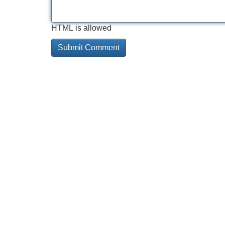
HTML is allowed