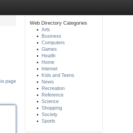
Web Directory Categories
Arts
Business
Computers
Games
Health
Home
Internet
Kids and Teens
his page
News
Recreation
Reference
Science
Shopping
Society
Sports