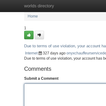
worlds directory
Home
New Site Listings
Add Site
Home
1
Due to terms of use violation, your account 
Internet
327 days ago
onyxchauffeurserviced
Due to terms of use violation, your account ha
Comments
Submit a Comment