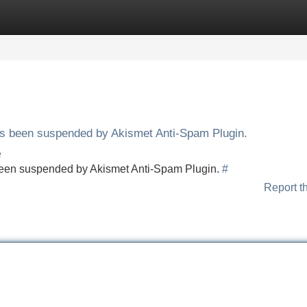
Categories
Register
Login
has been suspended by Akismet Anti-Spam Plugin.
e
s been suspended by Akismet Anti-Spam Plugin.
#
Report t