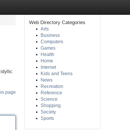
Web Directory Categories
Arts
Business
Computers
Games
Health
Home
Internet
idyllic
Kids and Teens
News
Recreation
his page
Reference
Science
Shopping
Society
Sports