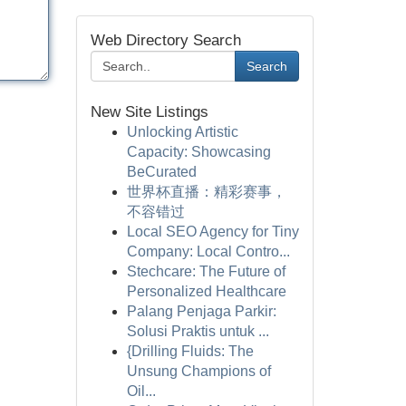
Web Directory Search
Search
New Site Listings
Unlocking Artistic
Capacity: Showcasing
BeCurated
世界杯直播：精彩赛事，
不容错过
Local SEO Agency for Tiny
Company: Local Contro...
Stechcare: The Future of
Personalized Healthcare
Palang Penjaga Parkir:
Solusi Praktis untuk ...
{Drilling Fluids: The
Unsung Champions of
Oil...