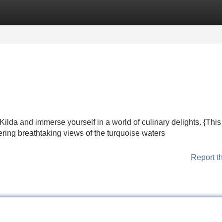
Categories
Register
Login
lda and immerse yourself in a world of culinary delights. {This 
fering breathtaking views of the turquoise waters
Report t