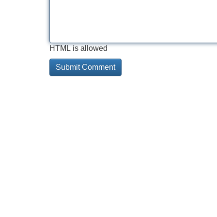
HTML is allowed