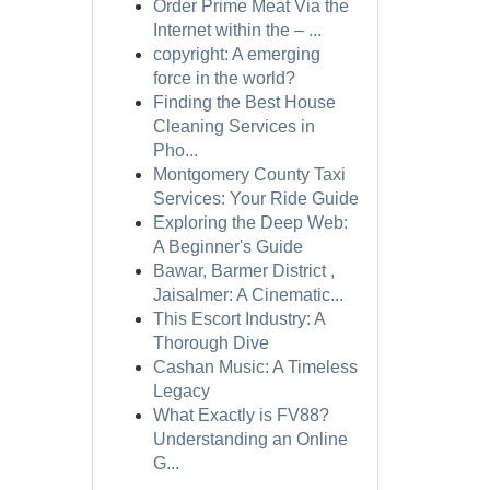
Order Prime Meat Via the
Internet within the – ...
copyright: A emerging
force in the world?
Finding the Best House
Cleaning Services in
Pho...
Montgomery County Taxi
Services: Your Ride Guide
Exploring the Deep Web:
A Beginner's Guide
Bawar, Barmer District ,
Jaisalmer: A Cinematic...
This Escort Industry: A
Thorough Dive
Cashan Music: A Timeless
Legacy
What Exactly is FV88?
Understanding an Online
G...