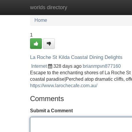
worlds directory
Home
New Site Listings
Add Site
Home
1
La Roche St Kilda Coastal Dining Delights
Internet
328 days ago
brianmpvn877160
Escape to the enchanting shores of La Roche St Ki
coastal paradise|Perched atop dramatic cliffs, of
https://www.larochecafe.com.au/
Comments
Submit a Comment