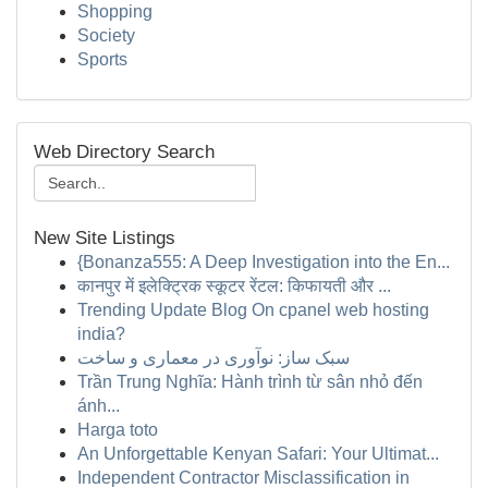
Shopping
Society
Sports
Web Directory Search
New Site Listings
{Bonanza555: A Deep Investigation into the En...
कानपुर में इलेक्ट्रिक स्कूटर रेंटल: किफायती और ...
Trending Update Blog On cpanel web hosting
india?
سبک ساز: نوآوری در معماری و ساخت
Trần Trung Nghĩa: Hành trình từ sân nhỏ đến
ánh...
Harga toto
An Unforgettable Kenyan Safari: Your Ultimat...
Independent Contractor Misclassification in