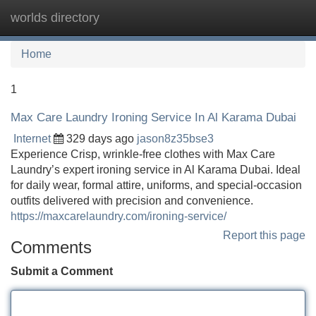
worlds directory
Tog
navi
Home
1
Max Care Laundry Ironing Service In Al Karama Dubai
Internet
329 days ago
jason8z35bse3
Experience Crisp, wrinkle-free clothes with Max Care
Laundry’s expert ironing service in Al Karama Dubai. Ideal
for daily wear, formal attire, uniforms, and special-occasion
outfits delivered with precision and convenience.
https://maxcarelaundry.com/ironing-service/
Report this page
Comments
Submit a Comment