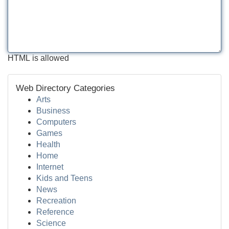
HTML is allowed
Web Directory Categories
Arts
Business
Computers
Games
Health
Home
Internet
Kids and Teens
News
Recreation
Reference
Science