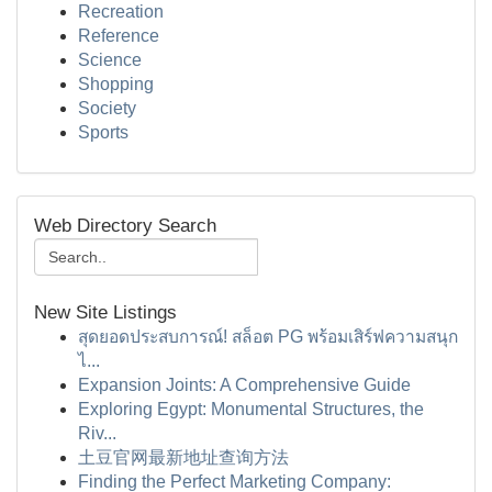
Recreation
Reference
Science
Shopping
Society
Sports
Web Directory Search
New Site Listings
สุดยอดประสบการณ์! สล็อต PG พร้อมเสิร์ฟความสนุก
ไ...
Expansion Joints: A Comprehensive Guide
Exploring Egypt: Monumental Structures, the
Riv...
土豆官网最新地址查询方法
Finding the Perfect Marketing Company: