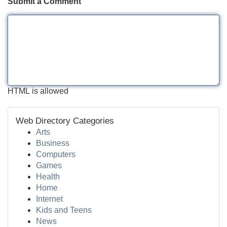
Submit a Comment
HTML is allowed
Web Directory Categories
Arts
Business
Computers
Games
Health
Home
Internet
Kids and Teens
News