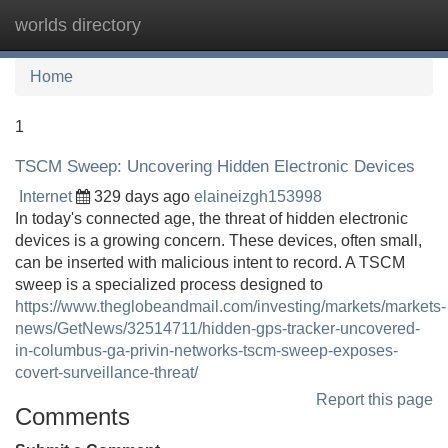
worlds directory
Tog
navi
Home
1
TSCM Sweep: Uncovering Hidden Electronic Devices
Internet
329 days ago
elaineizgh153998
In today's connected age, the threat of hidden electronic
devices is a growing concern. These devices, often small,
can be inserted with malicious intent to record. A TSCM
sweep is a specialized process designed to
https://www.theglobeandmail.com/investing/markets/markets-
news/GetNews/32514711/hidden-gps-tracker-uncovered-
in-columbus-ga-privin-networks-tscm-sweep-exposes-
covert-surveillance-threat/
Report this page
Comments