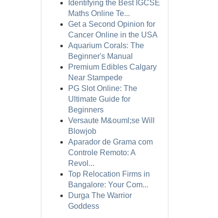
Identifying the Best IGCSE
Maths Online Te...
Get a Second Opinion for
Cancer Online in the USA
Aquarium Corals: The
Beginner's Manual
Premium Edibles Calgary
Near Stampede
PG Slot Online: The
Ultimate Guide for
Beginners
Versaute M&ouml;se Will
Blowjob
Aparador de Grama com
Controle Remoto: A
Revol...
Top Relocation Firms in
Bangalore: Your Com...
Durga The Warrior
Goddess