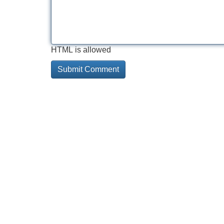
HTML is allowed