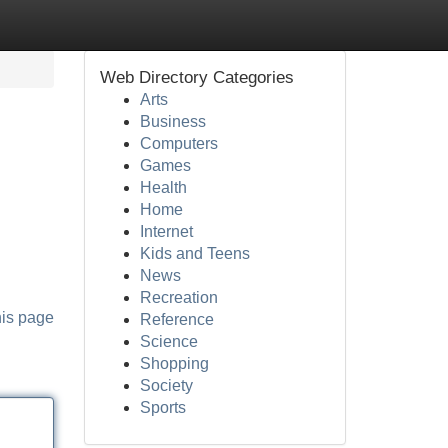
Web Directory Categories
Arts
Business
Computers
Games
Health
Home
Internet
Kids and Teens
News
Recreation
his page
Reference
Science
Shopping
Society
Sports