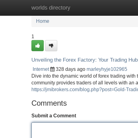
worlds directory
Home
New Site Listings
Add Site
Home
1
Unveiling the Forex Factory: Your Trading Hub
Internet
328 days ago
marleyhyje102965
Dive into the dynamic world of forex trading with
community provides traders of all levels with an a
https://jmibrokers.com/blog.php?post=Gold-Tradi
Comments
Submit a Comment