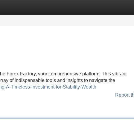
Categories
Register
Login
 the Forex Factory, your comprehensive platform. This vibrant
rray of indispensable tools and insights to navigate the
ng-A-Timeless-Investment-for-Stability-Wealth
Report t