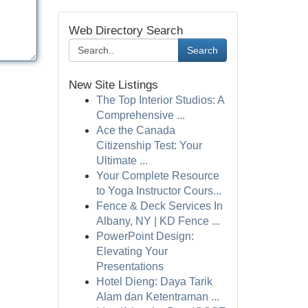
Web Directory Search
Search
New Site Listings
The Top Interior Studios: A
Comprehensive ...
Ace the Canada
Citizenship Test: Your
Ultimate ...
Your Complete Resource
to Yoga Instructor Cours...
Fence & Deck Services In
Albany, NY | KD Fence ...
PowerPoint Design:
Elevating Your
Presentations
Hotel Dieng: Daya Tarik
Alam dan Ketentraman ...