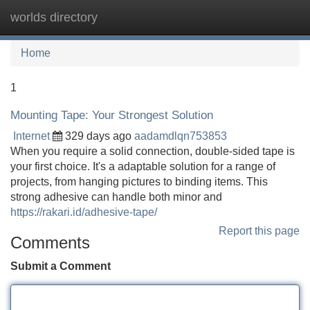
worlds directory
Tog
navi
Home
1
Mounting Tape: Your Strongest Solution
Internet
329 days ago
aadamdlqn753853
When you require a solid connection, double-sided tape is
your first choice. It's a adaptable solution for a range of
projects, from hanging pictures to binding items. This
strong adhesive can handle both minor and
https://rakari.id/adhesive-tape/
Report this page
Comments
Submit a Comment