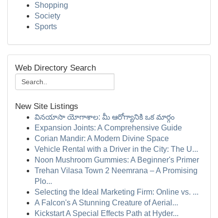
Shopping
Society
Sports
Web Directory Search
New Site Listings
వినయాసా యోగాశాల: మీ ఆరోగ్యానికి ఒక మార్గం
Expansion Joints: A Comprehensive Guide
Corian Mandir: A Modern Divine Space
Vehicle Rental with a Driver in the City: The U...
Noon Mushroom Gummies: A Beginner's Primer
Trehan Vilasa Town 2 Neemrana – A Promising
Plo...
Selecting the Ideal Marketing Firm: Online vs. ...
A Falcon's A Stunning Creature of Aerial...
Kickstart A Special Effects Path at Hyder...