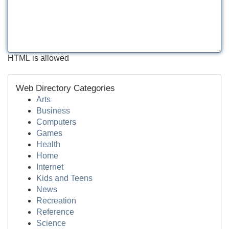
HTML is allowed
Web Directory Categories
Arts
Business
Computers
Games
Health
Home
Internet
Kids and Teens
News
Recreation
Reference
Science