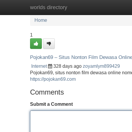
worlds directory
Home
New Site Listings
Add Site
Home
1
Pojokan69 – Situs Nonton Film Dewasa Onlin
Internet
328 days ago
zoyamlym899429
Pojokan69, situs nonton film dewasa online nomo
https://pojokan69.com
Comments
Submit a Comment