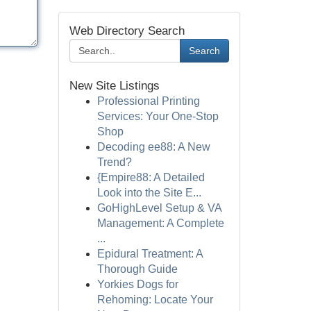
Web Directory Search
Search
New Site Listings
Professional Printing
Services: Your One-Stop
Shop
Decoding ee88: A New
Trend?
{Empire88: A Detailed
Look into the Site E...
GoHighLevel Setup & VA
Management: A Complete
...
Epidural Treatment: A
Thorough Guide
Yorkies Dogs for
Rehoming: Locate Your