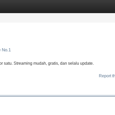
Categories
Register
Login
e No.1
r satu. Streaming mudah, gratis, dan selalu update.
Report t