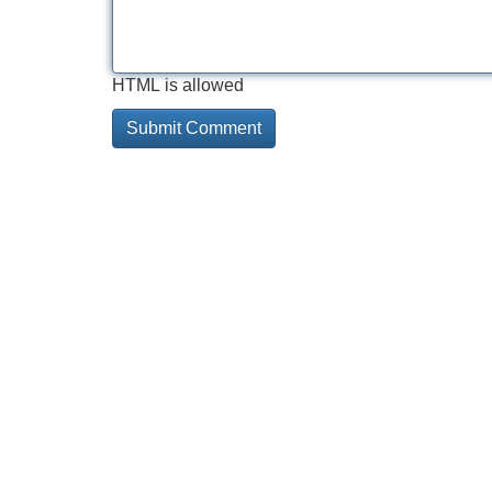
HTML is allowed