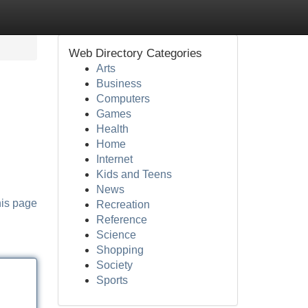
Web Directory Categories
Arts
Business
Computers
Games
Health
Home
Internet
Kids and Teens
News
his page
Recreation
Reference
Science
Shopping
Society
Sports