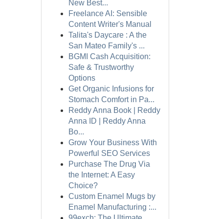
New Best...
Freelance AI: Sensible
Content Writer's Manual
Talita's Daycare : A the
San Mateo Family's ...
BGMI Cash Acquisition:
Safe & Trustworthy
Options
Get Organic Infusions for
Stomach Comfort in Pa...
Reddy Anna Book | Reddy
Anna ID | Reddy Anna
Bo...
Grow Your Business With
Powerful SEO Services
Purchase The Drug Via
the Internet: A Easy
Choice?
Custom Enamel Mugs by
Enamel Manufacturing :...
99exch: The Ultimate