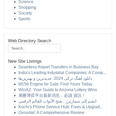
Science
Shopping
Society
Sports
Web Directory Search
New Site Listings
Seamless Airport Transfers in Business Bay
India's Leading Industrial Companies: A Comp...
دانلود آهنگ ترکی 2024: جدیدترین و بهترین‌ها
M156 Engine for Sale: Find Yours Today
WinAZ: Your Guide to Arizona Lottery Wins
潮勝博弈平台最新消息：必讀 資訊！
انضم إلى سمارترز : تفتح الأبواب للعالم الرقمي
Kochi's Phone Service Hub: Fixes & Upgrad...
Ovruxtali: A Comprehensive Review