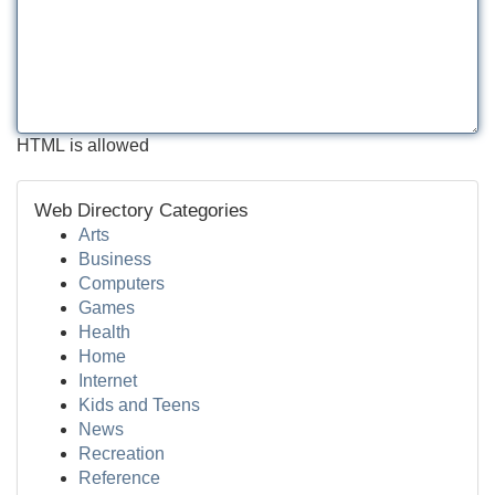
HTML is allowed
Web Directory Categories
Arts
Business
Computers
Games
Health
Home
Internet
Kids and Teens
News
Recreation
Reference