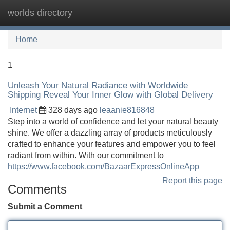
worlds directory
Tog
navi
Home
1
Unleash Your Natural Radiance with Worldwide
Shipping Reveal Your Inner Glow with Global Delivery
Internet
328 days ago
leaanie816848
Step into a world of confidence and let your natural beauty
shine. We offer a dazzling array of products meticulously
crafted to enhance your features and empower you to feel
radiant from within. With our commitment to
https://www.facebook.com/BazaarExpressOnlineApp
Report this page
Comments
Submit a Comment