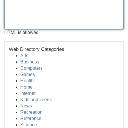
HTML is allowed
Web Directory Categories
Arts
Business
Computers
Games
Health
Home
Internet
Kids and Teens
News
Recreation
Reference
Science