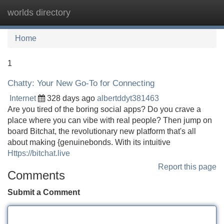
worlds directory
Tog
navi
Home
1
Chatty: Your New Go-To for Connecting
Internet
328 days ago
albertddyt381463
Are you tired of the boring social apps? Do you crave a
place where you can vibe with real people? Then jump on
board Bitchat, the revolutionary new platform that's all
about making {genuinebonds. With its intuitive
Https://bitchat.live
Report this page
Comments
Submit a Comment