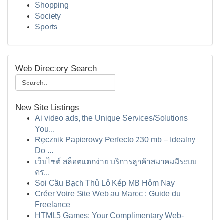
Shopping
Society
Sports
Web Directory Search
New Site Listings
Ai video ads, the Unique Services/Solutions
You...
Ręcznik Papierowy Perfecto 230 mb – Idealny
Do ...
เว็บไซต์ สล็อตแตกง่าย บริการลูกค้าสมาคมมีระบบ
คร...
Soi Cầu Bạch Thủ Lô Kép MB Hôm Nay
Créer Votre Site Web au Maroc : Guide du
Freelance
HTML5 Games: Your Complimentary Web-