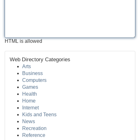
HTML is allowed
Web Directory Categories
Arts
Business
Computers
Games
Health
Home
Internet
Kids and Teens
News
Recreation
Reference