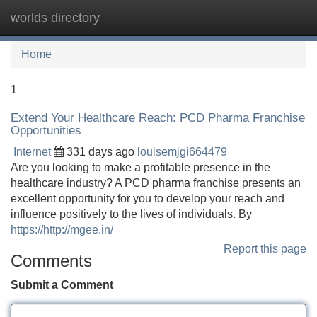
worlds directory
Tog
navi
Home
1
Extend Your Healthcare Reach: PCD Pharma Franchise
Opportunities
Internet
331 days ago
louisemjgi664479
Are you looking to make a profitable presence in the
healthcare industry? A PCD pharma franchise presents an
excellent opportunity for you to develop your reach and
influence positively to the lives of individuals. By
https://http://mgee.in/
Report this page
Comments
Submit a Comment