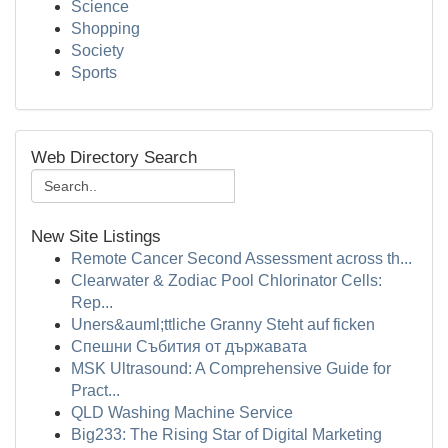
Science
Shopping
Society
Sports
Web Directory Search
New Site Listings
Remote Cancer Second Assessment across th...
Clearwater & Zodiac Pool Chlorinator Cells:
Rep...
Uners&auml;ttliche Granny Steht auf ficken
Спешни Събития от държавата
MSK Ultrasound: A Comprehensive Guide for
Pract...
QLD Washing Machine Service
Big233: The Rising Star of Digital Marketing