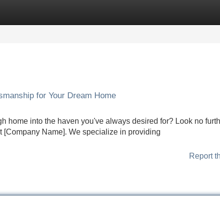
Categories
Register
Login
tsmanship for Your Dream Home
gh home into the haven you've always desired for? Look no furth
 at [Company Name]. We specialize in providing
Report t