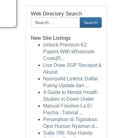
Web Directory Search
Search
New Site Listings
Unlock Premium K2
Papers With Wholesale
Costs|R...
Live Draw SGP Tercepat &
Akurat
Nyonya4d Linklist: Daftar
Paling Update dan ...
A Guide to Mental Health
Studies in Down Under
Manual Fisiolive La El
Flecha : Tutorial ...
Perumahan di Tigaraksa:
Opsi Hunian Nyaman d...
Satta 786: Your Handy