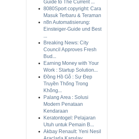
Guide to The Current ...
8080Sport copyright: Cara
Masuk Terbaru & Teraman
n8n Automatisierung:
Einsteiger-Guide und Best
...
Breaking News: City
Council Approves Fresh
Bud...
Earning Money with Your
Work : Startup Solution...
Đồng Hồ Gỗ : Sự Đẹp
Truyền Thống Trong
Không...
Palang Area : Solusi
Modern Penataan
Kendaraan
Keratontogel: Pelajaran
Utuh untuk Pemain B...
Akbay Renault: Yeni Nesil
Araçlarla Karşılay...