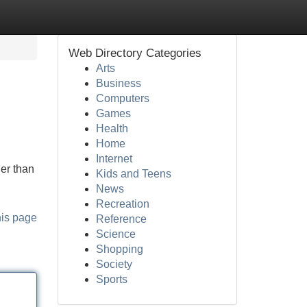
Web Directory Categories
Arts
Business
Computers
Games
Health
Home
Internet
er than
Kids and Teens
News
Recreation
his page
Reference
Science
Shopping
Society
Sports