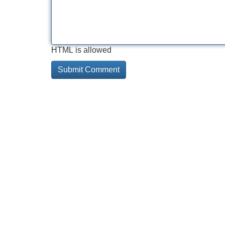
HTML is allowed