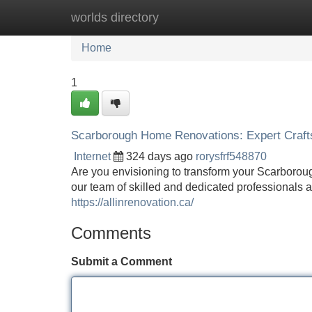
worlds directory
Home
New Site Listings
Add Site
Home
1
Scarborough Home Renovations: Expert Craf
Internet
324 days ago
rorysfrf548870
Are you envisioning to transform your Scarborou
our team of skilled and dedicated professionals
https://allinrenovation.ca/
Comments
Submit a Comment