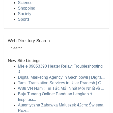
Science
Shopping
Society
Sports
Web Directory Search
New Site Listings
Miele 09053390 Heater Relay: Troubleshooting
& ...
Digital Marketing Agency In Gachibowli | Digita...
Tamil Translation Services in Uttar Pradesh | C...
W88 VN Nam : Tin Tức Mới Nhất Mới Nhất và ...
Baju Tunang Online: Panduan Lengkap &
Inspirasi...
Autentyczna Zabawka Maluszek 42cm: Świetna
Rozr...