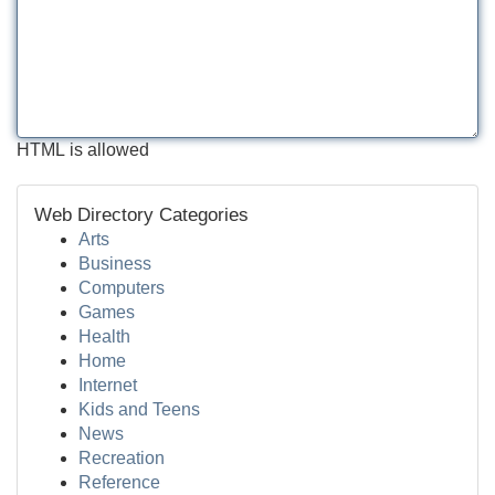
HTML is allowed
Web Directory Categories
Arts
Business
Computers
Games
Health
Home
Internet
Kids and Teens
News
Recreation
Reference