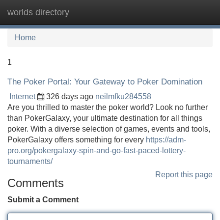
worlds directory
Tog
navi
Home
1
The Poker Portal: Your Gateway to Poker Domination
Internet
326 days ago
neilmfku284558
Are you thrilled to master the poker world? Look no further
than PokerGalaxy, your ultimate destination for all things
poker. With a diverse selection of games, events and tools,
PokerGalaxy offers something for every
https://adm-
pro.org/pokergalaxy-spin-and-go-fast-paced-lottery-
tournaments/
Report this page
Comments
Submit a Comment