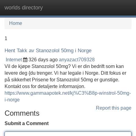
worlds directory
Tog
navi
Home
1
Hent Takk av Stanozolol 50mg i Norge
Internet
326 days ago
anyazact709328
Vil de kjøpe Stanozolol 50mg? Vi er din bedrift som kan
levere deg {du trenger. Vi har legale i Norge. Ditt fokus er
på sikkerhet Prisene for Stanozolol 50mg er gunstige.
Kontakt oss for detaljerte informasjon.
https://www.gammaapotek.net/kj%C3%B8p-winstrol-50mg-
i-norge
Report this page
Comments
Submit a Comment