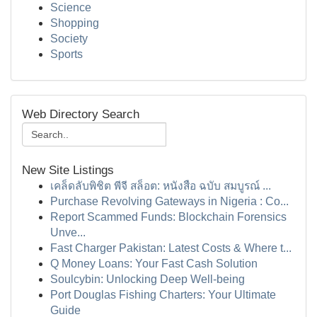
Science
Shopping
Society
Sports
Web Directory Search
New Site Listings
เคล็ดลับพิชิต พีจี สล็อต: หนังสือ ฉบับ สมบูรณ์ ...
Purchase Revolving Gateways in Nigeria : Co...
Report Scammed Funds: Blockchain Forensics
Unve...
Fast Charger Pakistan: Latest Costs & Where t...
Q Money Loans: Your Fast Cash Solution
Soulcybin: Unlocking Deep Well-being
Port Douglas Fishing Charters: Your Ultimate
Guide