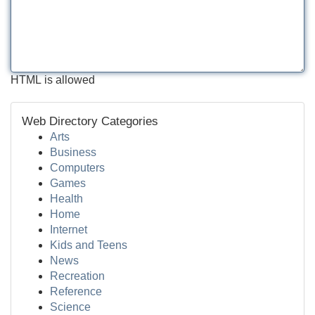
HTML is allowed
Web Directory Categories
Arts
Business
Computers
Games
Health
Home
Internet
Kids and Teens
News
Recreation
Reference
Science