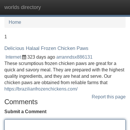
worlds directory
Tog
navi
Home
1
Delicious Halaal Frozen Chicken Paws
Internet
323 days ago
arranndsx886131
These scrumptious frozen chicken paws are great for a
quick and savory meal. They are prepared with the highest
quality ingredients, and they are heat and serve. Our
chicken paws are obtained from reliable farms that
https://brazilianfrozenchickens.com/
Report this page
Comments
Submit a Comment