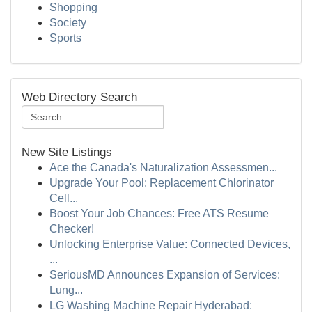
Shopping
Society
Sports
Web Directory Search
New Site Listings
Ace the Canada's Naturalization Assessmen...
Upgrade Your Pool: Replacement Chlorinator
Cell...
Boost Your Job Chances: Free ATS Resume
Checker!
Unlocking Enterprise Value: Connected Devices,
...
SeriousMD Announces Expansion of Services:
Lung...
LG Washing Machine Repair Hyderabad: