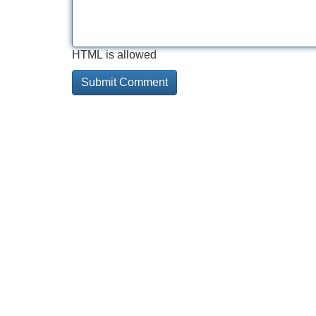
HTML is allowed