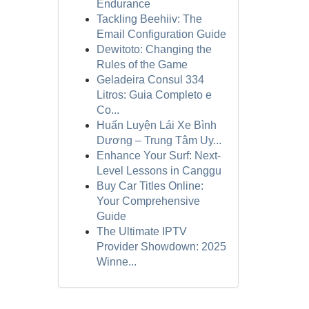
Endurance
Tackling Beehiiv: The
Email Configuration Guide
Dewitoto: Changing the
Rules of the Game
Geladeira Consul 334
Litros: Guia Completo e
Co...
Huấn Luyện Lái Xe Bình
Dương – Trung Tâm Uy...
Enhance Your Surf: Next-
Level Lessons in Canggu
Buy Car Titles Online:
Your Comprehensive
Guide
The Ultimate IPTV
Provider Showdown: 2025
Winne...