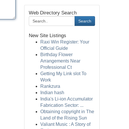
Web Directory Search
Search
New Site Listings
Raxi Win Register: Your
Official Guide
Birthday Flower
Arrangements Near
Professional Ct
Getting My Link slot To
Work
Rankzura
Indian hash
India's Li-ion Accumulator
Fabrication Sector: ...
Obtaining copyright in The
Land of the Rising Sun
Valiant Music : A Story of