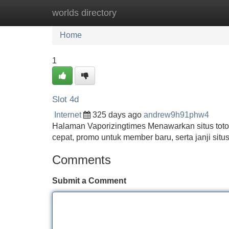
worlds directory
Home
New Site Listings
Add Site
Home
1
Slot 4d
Internet
325 days ago
andrew9h91phw4
Halaman Vaporizingtimes Menawarkan situs toto 
cepat, promo untuk member baru, serta janji sit
Comments
Submit a Comment