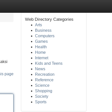
Web Directory Categories
Arts
Business
Computers
Games
Health
Home
Internet
saksi
Kids and Teens
News
his page
Recreation
Reference
Science
Shopping
Society
Sports