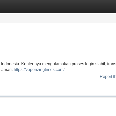
Categories
Register
Login
Indonesia. Kontennya mengutamakan proses login stabil, tran
us aman.
https://vaporizingtimes.com/
Report t