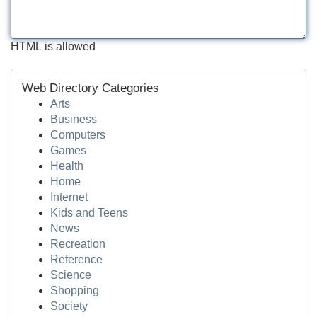
HTML is allowed
Web Directory Categories
Arts
Business
Computers
Games
Health
Home
Internet
Kids and Teens
News
Recreation
Reference
Science
Shopping
Society