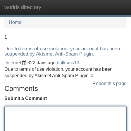
worlds directory
Tog
navi
Home
1
Due to terms of use violation, your account has been
suspended by Akismet Anti-Spam Plugin.
Internet
322 days ago
bulksms13
Due to terms of use violation, your account has been
suspended by Akismet Anti-Spam Plugin.
#
Report this page
Comments
Submit a Comment