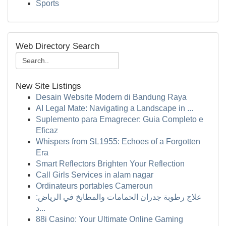
Sports
Web Directory Search
New Site Listings
Desain Website Modern di Bandung Raya
AI Legal Mate: Navigating a Landscape in ...
Suplemento para Emagrecer: Guia Completo e
Eficaz
Whispers from SL1955: Echoes of a Forgotten
Era
Smart Reflectors Brighten Your Reflection
Call Girls Services in alam nagar
Ordinateurs portables Cameroun
علاج رطوبة جدران الحمامات والمطابخ في الرياض:
د...
88i Casino: Your Ultimate Online Gaming