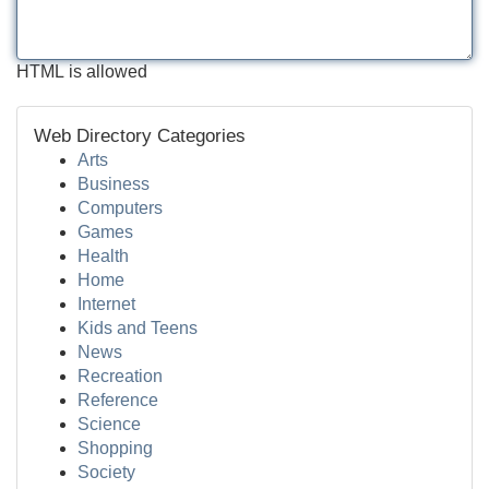
HTML is allowed
Web Directory Categories
Arts
Business
Computers
Games
Health
Home
Internet
Kids and Teens
News
Recreation
Reference
Science
Shopping
Society