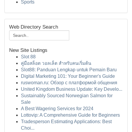
Sports
Web Directory Search
New Site Listings
Slot 88
คู่มือสล็อต วอลเล็ต สำหรับคนเริ่มต้น
Slot88: Panduan Lengkap untuk Pemain Baru
Digital Marketing 101: Your Beginner's Guide
ruswoman.ru: Обзор с платформой общения
United Kingdom Business Update: Key Develo...
Sustainably Sourced Norwegian Salmon for
Sale
A Best Wagering Services for 2024
Lottovip: A Comprehensive Guide for Beginners
Tradesperson Estimating Applications: Best
Choi...