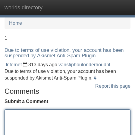
worlds directory
Tog
navi
Home
1
Due to terms of use violation, your account has been
suspended by Akismet Anti-Spam Plugin.
Internet
313 days ago
vanstiphoutonderhoudnl
Due to terms of use violation, your account has been
suspended by Akismet Anti-Spam Plugin.
#
Report this page
Comments
Submit a Comment