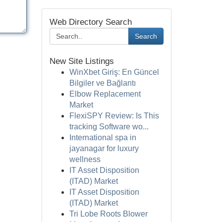
Web Directory Search
Search
New Site Listings
WinXbet Giriş: En Güncel
Bilgiler ve Bağlantı
Elbow Replacement
Market
FlexiSPY Review: Is This
tracking Software wo...
International spa in
jayanagar for luxury
wellness
IT Asset Disposition
(ITAD) Market
IT Asset Disposition
(ITAD) Market
Tri Lobe Roots Blower