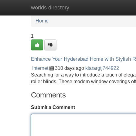
worlds directory
Home
New Site Listings
Add Site
Home
1
Enhance Your Hyderabad Home with Stylish Ro
Internet
310 days ago
kiarargtj744922
Searching for a way to introduce a touch of elega
roller blinds. These modern window coverings offe
Comments
Submit a Comment