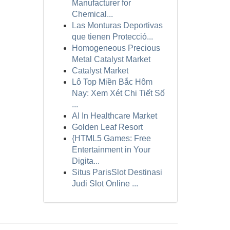
Manufacturer for
Chemical...
Las Monturas Deportivas
que tienen Protecció...
Homogeneous Precious
Metal Catalyst Market
Catalyst Market
Lô Top Miền Bắc Hôm
Nay: Xem Xét Chi Tiết Số
...
AI In Healthcare Market
Golden Leaf Resort
{HTML5 Games: Free
Entertainment in Your
Digita...
Situs ParisSlot Destinasi
Judi Slot Online ...