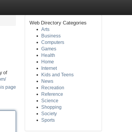
Web Directory Categories
Arts
Business
Computers
Games
Health
Home
Internet
y of
Kids and Teens
om/
News
his page
Recreation
Reference
Science
Shopping
Society
Sports