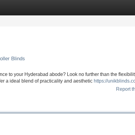
Categories
Register
Login
ller Blinds
nce to your Hyderabad abode? Look no further than the flexibilit
r a ideal blend of practicality and aesthetic
https://unikblinds.c
Report t