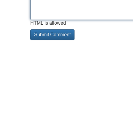
HTML is allowed