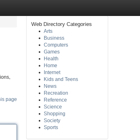
Web Directory Categories
Arts
Business
Computers
Games
Health
Home
Internet
ions,
Kids and Teens
News
Recreation
his page
Reference
Science
Shopping
Society
Sports