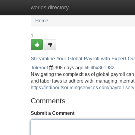
worlds directory
Home
New Site Listings
Add Site
Home
1
Streamline Your Global Payroll with Expert Ou
Internet
308 days ago
lilliithx361982
Navigating the complexities of global payroll can 
and labor laws to adhere with, managing intern
https://indiaoutsourcingservices.com/payroll-serv
Comments
Submit a Comment