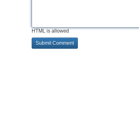
HTML is allowed