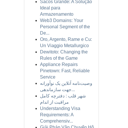
Sacos Grande: A Solução
Ideal para
Armazenamento
Web3 Domains: Your
Personal Segment of the
De...
Oro, Argento, Rame e Cu:
Un Viaggio Metallurgico
Dewitoto: Changing the
Rules of the Game
Appliance Repairs
Pinetown: Fast, Reliable
Service
وصیت‌نامه آنلاین یک نوآورانه
جهت سازماندهی...
شهر قلب : دفترچه کامل
مراقبت از اندام
Understanding Visa
Requirements: A
Comprehensiv...
Giải Pháp Vận Chuyển Hộ