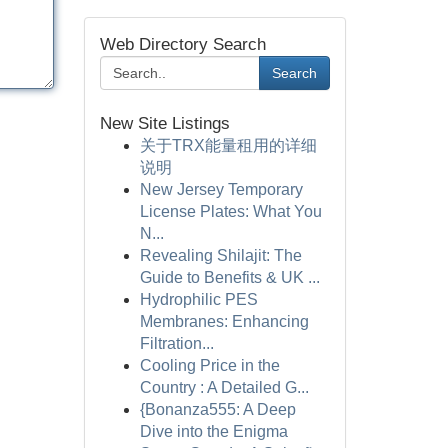
Web Directory Search
Search
New Site Listings
关于TRX能量租用的详细
说明
New Jersey Temporary
License Plates: What You
N...
Revealing Shilajit: The
Guide to Benefits & UK ...
Hydrophilic PES
Membranes: Enhancing
Filtration...
Cooling Price in the
Country : A Detailed G...
{Bonanza555: A Deep
Dive into the Enigma