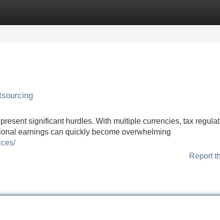
Categories
Register
Login
tsourcing
present significant hurdles. With multiple currencies, tax regulat
ational earnings can quickly become overwhelming
ices/
Report t