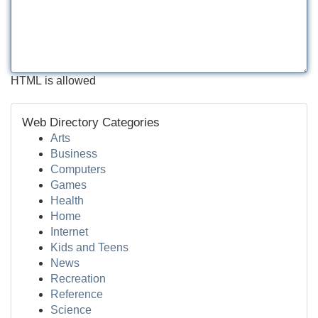
HTML is allowed
Web Directory Categories
Arts
Business
Computers
Games
Health
Home
Internet
Kids and Teens
News
Recreation
Reference
Science