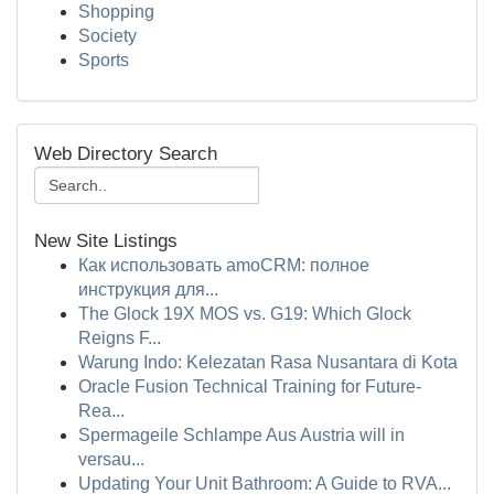
Shopping
Society
Sports
Web Directory Search
New Site Listings
Как использовать amoCRM: полное
инструкция для...
The Glock 19X MOS vs. G19: Which Glock
Reigns F...
Warung Indo: Kelezatan Rasa Nusantara di Kota
Oracle Fusion Technical Training for Future-
Rea...
Spermageile Schlampe Aus Austria will in
versau...
Updating Your Unit Bathroom: A Guide to RVA...