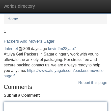
worlds directory
Tog
navi
Home
1
Packers And Movers Sagar
Internet
306 days ago
kevin2m28yab7
Atulya Gati Packers In Sagar gingerly work with you to
alleviate the anxiety of packaging. For stress free and
secure packing contact us, we are always ready to help
you anytime.
https://www.atulyagati.com/packers-movers-
sagar/
Report this page
Comments
Submit a Comment