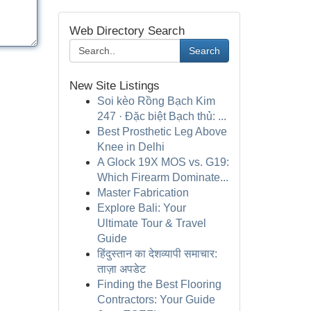
Web Directory Search
Search
New Site Listings
Soi kèo Rồng Bạch Kim
247 · Đặc biệt Bạch thủ: ...
Best Prosthetic Leg Above
Knee in Delhi
A Glock 19X MOS vs. G19:
Which Firearm Dominate...
Master Fabrication
Explore Bali: Your
Ultimate Tour & Travel
Guide
हिंदुस्तान का देशव्यापी समाचार:
ताज़ा अपडेट
Finding the Best Flooring
Contractors: Your Guide