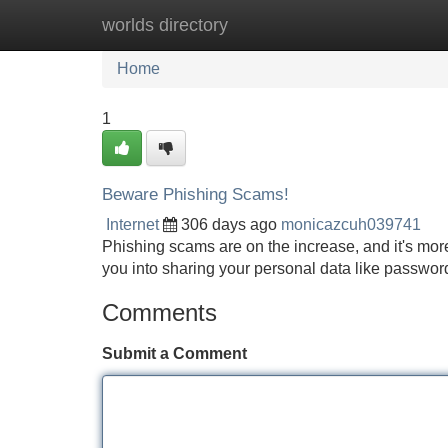
worlds directory
Home
New Site Listings
Add Site
Home
1
Beware Phishing Scams!
Internet
306 days ago
monicazcuh039741
Phishing scams are on the increase, and it's more
you into sharing your personal data like passwords
Comments
Submit a Comment