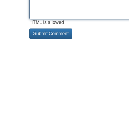
HTML is allowed