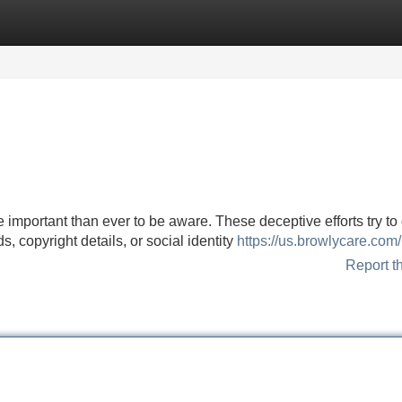
Categories
Register
Login
 important than ever to be aware. These deceptive efforts try to
, copyright details, or social identity
https://us.browlycare.com/
Report t