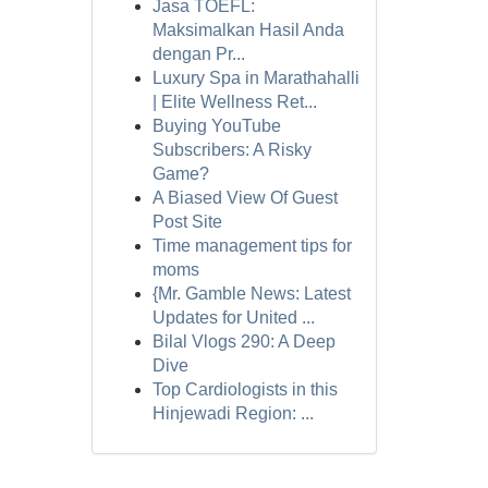
Jasa TOEFL:
Maksimalkan Hasil Anda
dengan Pr...
Luxury Spa in Marathahalli
| Elite Wellness Ret...
Buying YouTube
Subscribers: A Risky
Game?
A Biased View Of Guest
Post Site
Time management tips for
moms
{Mr. Gamble News: Latest
Updates for United ...
Bilal Vlogs 290: A Deep
Dive
Top Cardiologists in this
Hinjewadi Region: ...