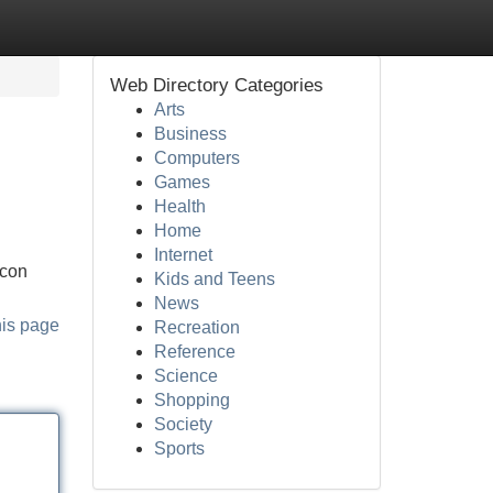
Web Directory Categories
Arts
Business
Computers
Games
Health
Home
Internet
 con
Kids and Teens
News
his page
Recreation
Reference
Science
Shopping
Society
Sports