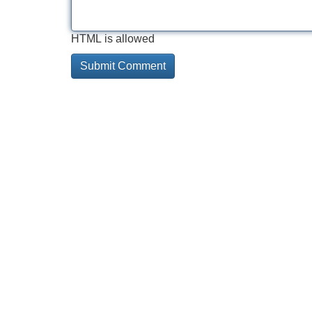
HTML is allowed