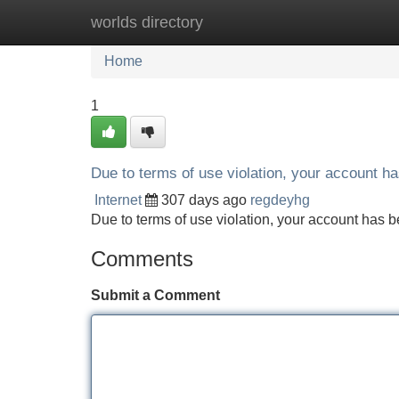
worlds directory
Home
New Site Listings
Add Site
Home
1
Due to terms of use violation, your account 
Internet
307 days ago
regdeyhg
Due to terms of use violation, your account ha
Comments
Submit a Comment