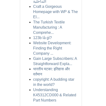
التداخلية
Craft a Gorgeous
Homepage with WP & The
El...
The Turkish Textile
Manufacturing : A
Comprehe...
123b là gì?
Website Development:
Finding the Right
Company ...
Gain Large Subscribers: A
Straightforward Expla...
भारतीय मटका: इतिहास और
वर्तमान
copyright: A budding star
in the world?
Understanding
K45312CD000 & Related
Part Numbers