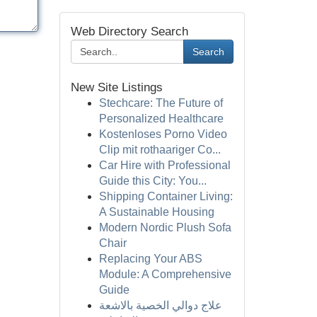
Web Directory Search
Search
New Site Listings
Stechcare: The Future of
Personalized Healthcare
Kostenloses Porno Video
Clip mit rothaariger Co...
Car Hire with Professional
Guide this City: You...
Shipping Container Living:
A Sustainable Housing
Modern Nordic Plush Sofa
Chair
Replacing Your ABS
Module: A Comprehensive
Guide
علاج دوالي الخصية بالاشعة