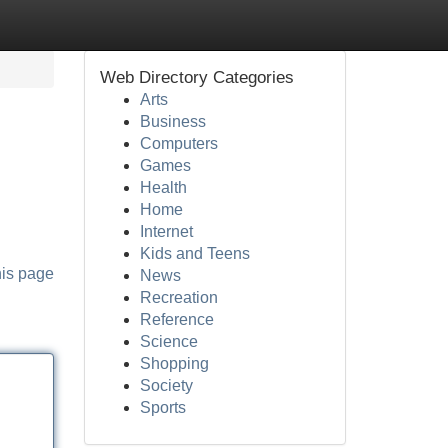
Web Directory Categories
Arts
Business
Computers
Games
Health
Home
Internet
Kids and Teens
his page
News
Recreation
Reference
Science
Shopping
Society
Sports