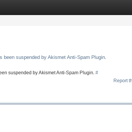
Categories
Register
Login
has been suspended by Akismet Anti-Spam Plugin.
s been suspended by Akismet Anti-Spam Plugin.
#
Report t