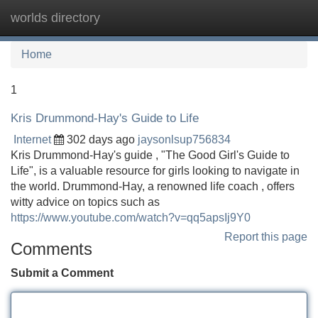
worlds directory
Tog
navi
Home
1
Kris Drummond-Hay's Guide to Life
Internet
302 days ago
jaysonlsup756834
Kris Drummond-Hay's guide , "The Good Girl's Guide to
Life", is a valuable resource for girls looking to navigate in
the world. Drummond-Hay, a renowned life coach , offers
witty advice on topics such as
https://www.youtube.com/watch?v=qq5apsIj9Y0
Report this page
Comments
Submit a Comment