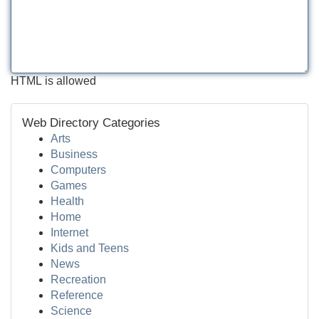
HTML is allowed
Web Directory Categories
Arts
Business
Computers
Games
Health
Home
Internet
Kids and Teens
News
Recreation
Reference
Science