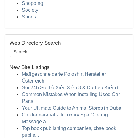
Shopping
Society
Sports
Web Directory Search
New Site Listings
Maßgeschneiderte Poloshirt Hersteller
Österreich
Soi 24h Soi Lô Xiên Xiên 3 & Dữ liệu Kiểm t...
Common Mistakes When Installing Used Car
Parts
Your Ultimate Guide to Animal Stores in Dubai
Chikkamaranahalli Luxury Spa Offering
Massage a...
Top book publishing companies, cbse book
publis...