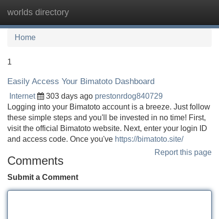
worlds directory
Tog
navi
Home
1
Easily Access Your Bimatoto Dashboard
Internet
303 days ago
prestonrdog840729
Logging into your Bimatoto account is a breeze. Just follow
these simple steps and you'll be invested in no time! First,
visit the official Bimatoto website. Next, enter your login ID
and access code. Once you've
https://bimatoto.site/
Report this page
Comments
Submit a Comment