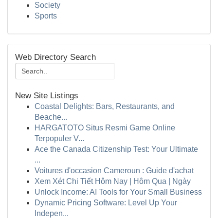
Society
Sports
Web Directory Search
New Site Listings
Coastal Delights: Bars, Restaurants, and
Beache...
HARGATOTO Situs Resmi Game Online
Terpopuler V...
Ace the Canada Citizenship Test: Your Ultimate
...
Voitures d'occasion Cameroun : Guide d'achat
Xem Xét Chi Tiết Hôm Nay | Hôm Qua | Ngày
Unlock Income: AI Tools for Your Small Business
Dynamic Pricing Software: Level Up Your
Indepen...