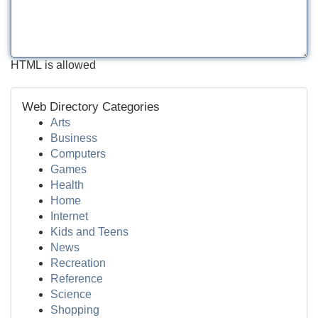
HTML is allowed
Web Directory Categories
Arts
Business
Computers
Games
Health
Home
Internet
Kids and Teens
News
Recreation
Reference
Science
Shopping