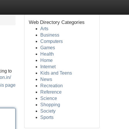
Web Directory Categories
Arts
Business
Computers
Games
Health
Home
Internet
ing to
Kids and Teens
on.in/
News
his page
Recreation
Reference
Science
Shopping
Society
Sports