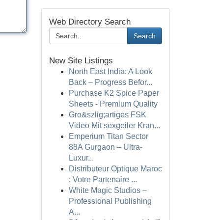
Web Directory Search
Search
New Site Listings
North East India: A Look
Back – Progress Befor...
Purchase K2 Spice Paper
Sheets - Premium Quality
Gro&szlig;artiges FSK
Video Mit sexgeiler Kran...
Emperium Titan Sector
88A Gurgaon – Ultra-
Luxur...
Distributeur Optique Maroc
: Votre Partenaire ...
White Magic Studios –
Professional Publishing
A...