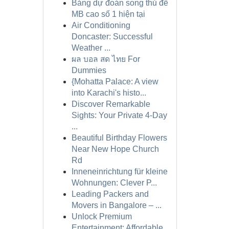
Bảng dự đoán song thủ đề
MB cao số 1 hiện tại
Air Conditioning
Doncaster: Successful
Weather ...
ผล บอล สด ไทย For
Dummies
{Mohatta Palace: A view
into Karachi's histo...
Discover Remarkable
Sights: Your Private 4-Day
...
Beautiful Birthday Flowers
Near New Hope Church
Rd
Inneneinrichtung für kleine
Wohnungen: Clever P...
Leading Packers and
Movers in Bangalore – ...
Unlock Premium
Entertainment: Affordable