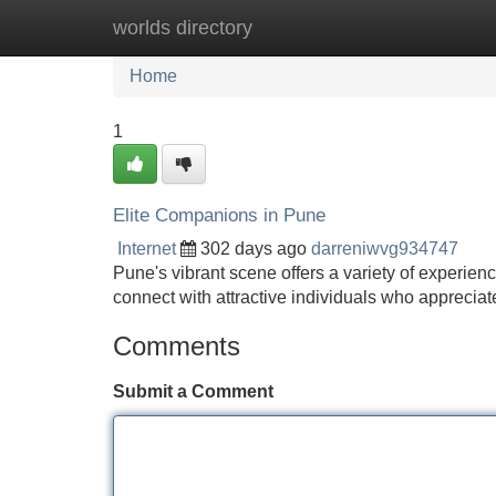
worlds directory
Home
New Site Listings
Add Site
Home
1
Elite Companions in Pune
Internet
302 days ago
darreniwvg934747
Pune's vibrant scene offers a variety of experien
connect with attractive individuals who appreciate
Comments
Submit a Comment