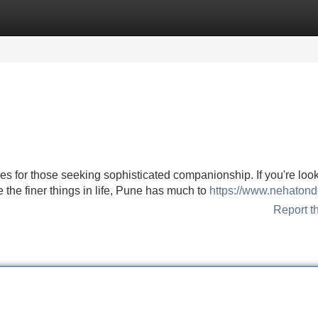
Categories
Register
Login
ces for those seeking sophisticated companionship. If you're look
 the finer things in life, Pune has much to
https://www.nehatond
Report t