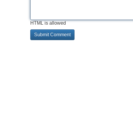
HTML is allowed