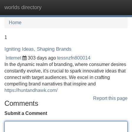
worlds directory
Tog
navi
Home
1
Igniting Ideas, Shaping Brands
Internet
303 days ago
tessnzfn800014
In the dynamic realm of branding, where consumer desires
constantly evolve, it's crucial to spark innovative ideas that
connect with target audiences. We excel in crafting
compelling brand narratives that inspire and
https://huntandhawk.com/
Report this page
Comments
Submit a Comment