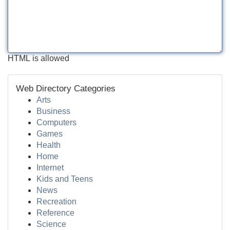
HTML is allowed
Web Directory Categories
Arts
Business
Computers
Games
Health
Home
Internet
Kids and Teens
News
Recreation
Reference
Science