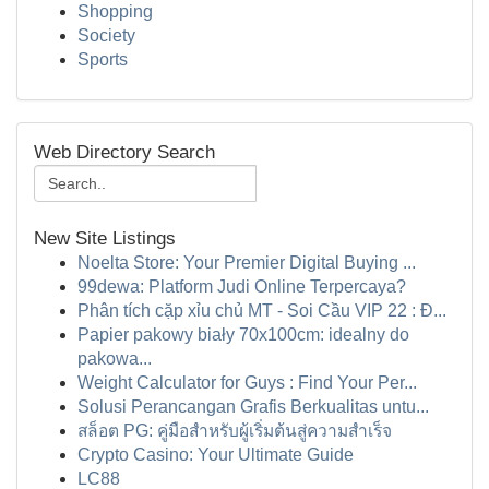
Shopping
Society
Sports
Web Directory Search
New Site Listings
Noelta Store: Your Premier Digital Buying ...
99dewa: Platform Judi Online Terpercaya?
Phân tích cặp xỉu chủ MT - Soi Cầu VIP 22 : Đ...
Papier pakowy biały 70x100cm: idealny do
pakowa...
Weight Calculator for Guys : Find Your Per...
Solusi Perancangan Grafis Berkualitas untu...
สล็อต PG: คู่มือสำหรับผู้เริ่มต้นสู่ความสำเร็จ
Crypto Casino: Your Ultimate Guide
LC88