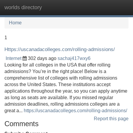
worlds directory
Tog
navi
Home
1
Https://uscanadacolleges.com/rolling-admissions/
Internet
302 days ago
sachaj417wxy6
Looking for all colleges in the USA that offer rolling
admissions? You’re in the right place! Below is a
comprehensive list of colleges with rolling admissions
across the United States. These institutions accept
applications throughout the year, so you can apply anytime
as long as seats are available. If you missed regular
admission deadlines, rolling admissions colleges are a
great a...
https://uscanadacolleges.com/rolling-admissions/
Report this page
Comments