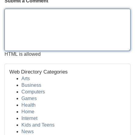
Submit a Comment
HTML is allowed
Web Directory Categories
Arts
Business
Computers
Games
Health
Home
Internet
Kids and Teens
News