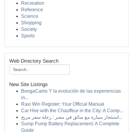
Recreation
Reference
Science
Shopping
Society
Sports
Web Directory Search
New Site Listings
BongaCams Y la evolución de las experiencias
in...
Raxi Win Register: Your Official Manual
Car Hire with the Chauffeur in the City: A Comp...
استئجار سيارة مع سائق في مصر : رحلة سفر مريح...
Sump Pump Battery Replacement: A Complete
Guide