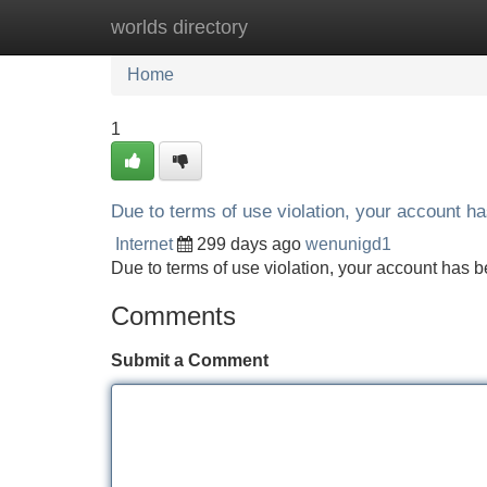
worlds directory
Home
New Site Listings
Add Site
Home
1
Due to terms of use violation, your account 
Internet
299 days ago
wenunigd1
Due to terms of use violation, your account ha
Comments
Submit a Comment