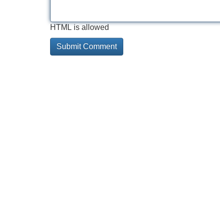
HTML is allowed