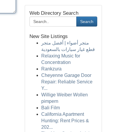
Web Directory Search
Search
New Site Listings
متجر أضواء | أفضل متجر
قطع غيار سيارات بالسعودية
Relaxing Music for
Concentration
Rankzura
Cheyenne Garage Door
Repair: Reliable Service
Y...
Willige Weiber Wollen
pimpern
Bali Film
California Apartment
Hunting: Rent Prices &
202...