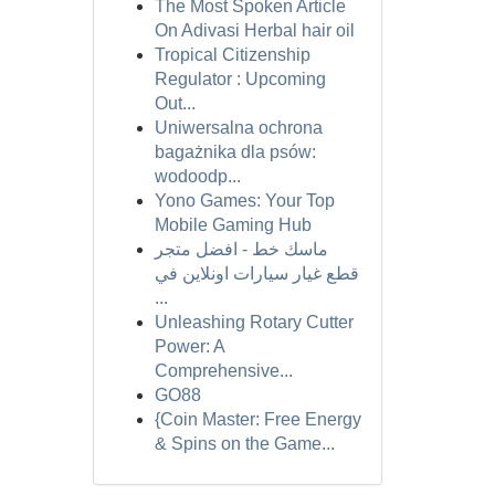
The Most Spoken Article
On Adivasi Herbal hair oil
Tropical Citizenship
Regulator : Upcoming
Out...
Uniwersalna ochrona
bagażnika dla psów:
wodoodp...
Yono Games: Your Top
Mobile Gaming Hub
ماسك خط - افضل متجر
قطع غيار سيارات اونلاين في
...
Unleashing Rotary Cutter
Power: A
Comprehensive...
GO88
{Coin Master: Free Energy
& Spins on the Game...