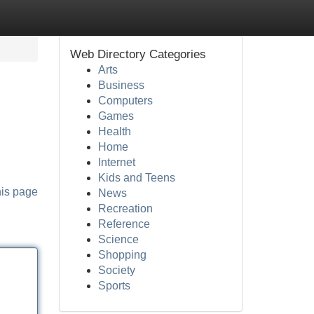
Web Directory Categories
Arts
Business
Computers
Games
Health
Home
Internet
Kids and Teens
his page
News
Recreation
Reference
Science
Shopping
Society
Sports