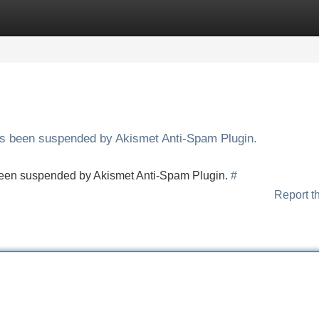
Categories
Register
Login
has been suspended by Akismet Anti-Spam Plugin.
s been suspended by Akismet Anti-Spam Plugin.
#
Report t