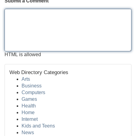
Submit a Comment
HTML is allowed
Web Directory Categories
Arts
Business
Computers
Games
Health
Home
Internet
Kids and Teens
News