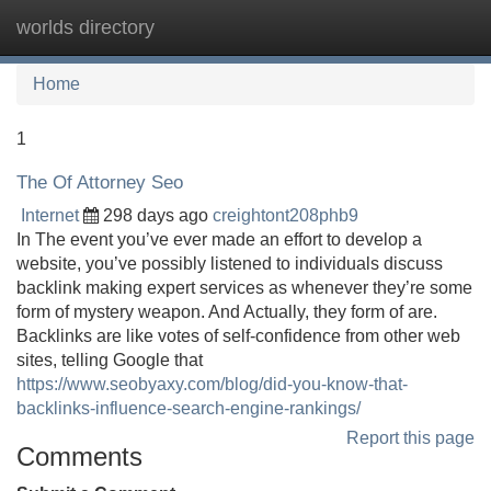
worlds directory
Tog
navi
Home
1
The Of Attorney Seo
Internet
298 days ago
creightont208phb9
In The event you’ve ever made an effort to develop a
website, you’ve possibly listened to individuals discuss
backlink making expert services as whenever they’re some
form of mystery weapon. And Actually, they form of are.
Backlinks are like votes of self-confidence from other web
sites, telling Google that
https://www.seobyaxy.com/blog/did-you-know-that-
backlinks-influence-search-engine-rankings/
Report this page
Comments