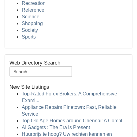
Recreation
Reference
Science
Shopping
Society
Sports
Web Directory Search
New Site Listings
Top-Rated Forex Brokers: A Comprehensive
Exami...
Appliance Repairs Pinetown: Fast, Reliable
Service
Top Old Age Homes around Chennai: A Compl...
AI Gadgets : The Era is Present
Huurprijs te hoog? Uw rechten kennen en