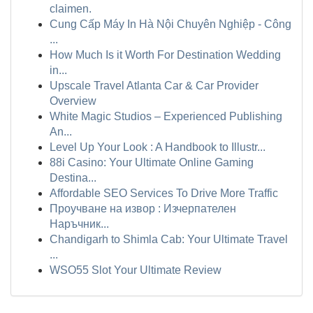
claimen.
Cung Cấp Máy In Hà Nội Chuyên Nghiệp - Công
...
How Much Is it Worth For Destination Wedding
in...
Upscale Travel Atlanta Car & Car Provider
Overview
White Magic Studios – Experienced Publishing
An...
Level Up Your Look : A Handbook to Illustr...
88i Casino: Your Ultimate Online Gaming
Destina...
Affordable SEO Services To Drive More Traffic
Проучване на извор : Изчерпателен
Наръчник...
Chandigarh to Shimla Cab: Your Ultimate Travel
...
WSO55 Slot Your Ultimate Review