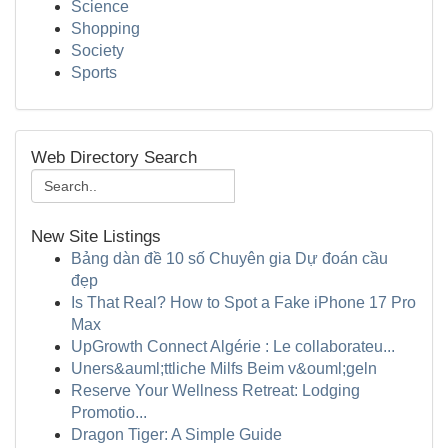
Science
Shopping
Society
Sports
Web Directory Search
New Site Listings
Bảng dàn đề 10 số Chuyên gia Dự đoán cầu
đẹp
Is That Real? How to Spot a Fake iPhone 17 Pro
Max
UpGrowth Connect Algérie : Le collaborateu...
Uners&auml;ttliche Milfs Beim v&ouml;geln
Reserve Your Wellness Retreat: Lodging
Promotio...
Dragon Tiger: A Simple Guide