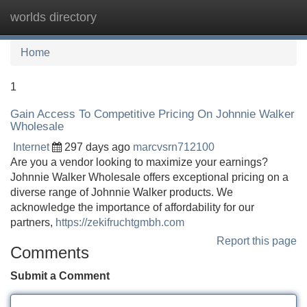
worlds directory
Tog
navi
Home
1
Gain Access To Competitive Pricing On Johnnie Walker
Wholesale
Internet
297 days ago
marcvsrn712100
Are you a vendor looking to maximize your earnings?
Johnnie Walker Wholesale offers exceptional pricing on a
diverse range of Johnnie Walker products. We
acknowledge the importance of affordability for our
partners,
https://zekifruchtgmbh.com
Report this page
Comments
Submit a Comment