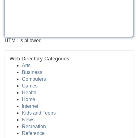
HTML is allowed
Web Directory Categories
Arts
Business
Computers
Games
Health
Home
Internet
Kids and Teens
News
Recreation
Reference