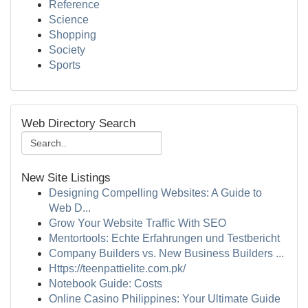
Reference
Science
Shopping
Society
Sports
Web Directory Search
New Site Listings
Designing Compelling Websites: A Guide to
Web D...
Grow Your Website Traffic With SEO
Mentortools: Echte Erfahrungen und Testbericht
Company Builders vs. New Business Builders ...
Https://teenpattielite.com.pk/
Notebook Guide: Costs
Online Casino Philippines: Your Ultimate Guide