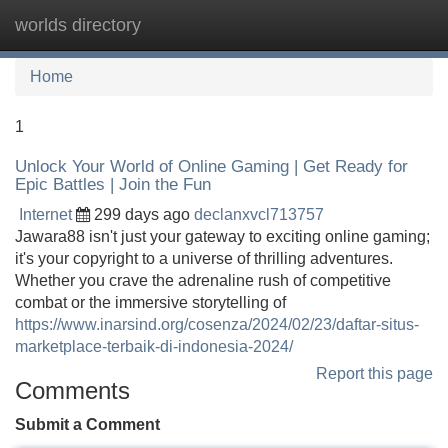
worlds directory
Tog
navi
Home
1
Unlock Your World of Online Gaming | Get Ready for
Epic Battles | Join the Fun
Internet
299 days ago
declanxvcl713757
Jawara88 isn't just your gateway to exciting online gaming;
it's your copyright to a universe of thrilling adventures.
Whether you crave the adrenaline rush of competitive
combat or the immersive storytelling of
https://www.inarsind.org/cosenza/2024/02/23/daftar-situs-
marketplace-terbaik-di-indonesia-2024/
Report this page
Comments
Submit a Comment