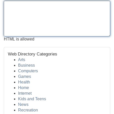
HTML is allowed
Web Directory Categories
Arts
Business
Computers
Games
Health
Home
Internet
Kids and Teens
News
Recreation