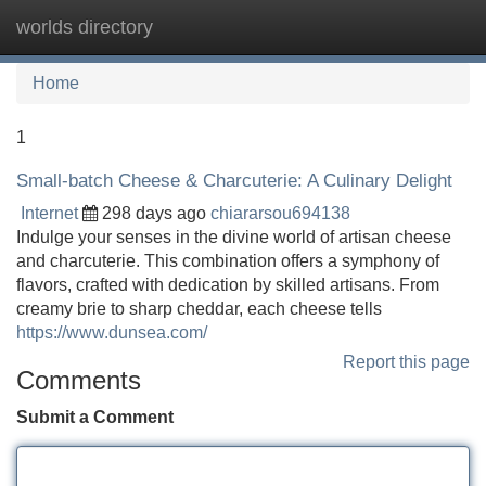
worlds directory
Tog
navi
Home
1
Small-batch Cheese & Charcuterie: A Culinary Delight
Internet
298 days ago
chiararsou694138
Indulge your senses in the divine world of artisan cheese
and charcuterie. This combination offers a symphony of
flavors, crafted with dedication by skilled artisans. From
creamy brie to sharp cheddar, each cheese tells
https://www.dunsea.com/
Report this page
Comments
Submit a Comment