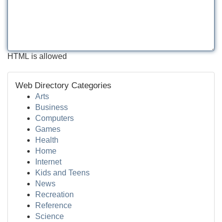
HTML is allowed
Web Directory Categories
Arts
Business
Computers
Games
Health
Home
Internet
Kids and Teens
News
Recreation
Reference
Science