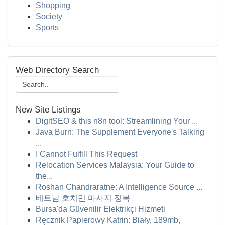
Shopping
Society
Sports
Web Directory Search
New Site Listings
DigitSEO & this n8n tool: Streamlining Your ...
Java Burn: The Supplement Everyone's Talking
...
I Cannot Fulfill This Request
Relocation Services Malaysia: Your Guide to
the...
Roshan Chandraratne: A Intelligence Source ...
베트남 호치민 마사지 정복
Bursa'da Güvenilir Elektrikçi Hizmeti
Ręcznik Papierowy Katrin: Biały, 189mb,