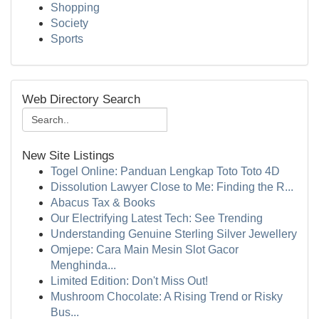
Shopping
Society
Sports
Web Directory Search
New Site Listings
Togel Online: Panduan Lengkap Toto Toto 4D
Dissolution Lawyer Close to Me: Finding the R...
Abacus Tax & Books
Our Electrifying Latest Tech: See Trending
Understanding Genuine Sterling Silver Jewellery
Omjepe: Cara Main Mesin Slot Gacor
Menghinda...
Limited Edition: Don't Miss Out!
Mushroom Chocolate: A Rising Trend or Risky
Bus...