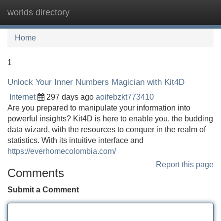
worlds directory
Tog
navi
Home
1
Unlock Your Inner Numbers Magician with Kit4D
Internet
297 days ago
aoifebzkt773410
Are you prepared to manipulate your information into
powerful insights? Kit4D is here to enable you, the budding
data wizard, with the resources to conquer in the realm of
statistics. With its intuitive interface and
https://everhomecolombia.com/
Report this page
Comments
Submit a Comment