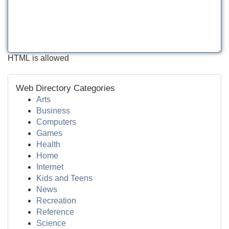
HTML is allowed
Web Directory Categories
Arts
Business
Computers
Games
Health
Home
Internet
Kids and Teens
News
Recreation
Reference
Science