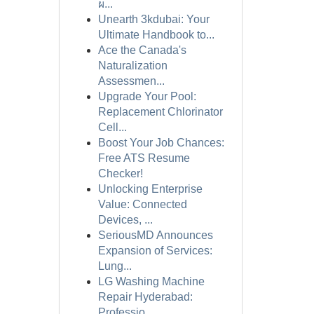
ผ...
Unearth 3kdubai: Your
Ultimate Handbook to...
Ace the Canada's
Naturalization
Assessmen...
Upgrade Your Pool:
Replacement Chlorinator
Cell...
Boost Your Job Chances:
Free ATS Resume
Checker!
Unlocking Enterprise
Value: Connected
Devices, ...
SeriousMD Announces
Expansion of Services:
Lung...
LG Washing Machine
Repair Hyderabad:
Professio...