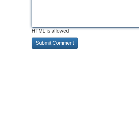
HTML is allowed