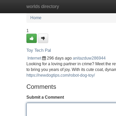
worlds directory
Home
New Site Listings
Add Site
Home
1
Toy Tech Pal
Internet
296 days ago
anitazduw286944
Looking for a loving partner in crime? Meet the r
to bring you years of joy. With its cute coat, dyn
https://newdogtips.com/robot-dog-toy/
Comments
Submit a Comment