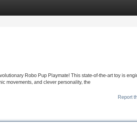
Categories
Register
Login
evolutionary Robo Pup Playmate! This state-of-the-art toy is eng
amic movements, and clever personality, the
Report t