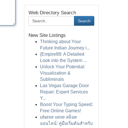
Web Directory Search
Search
New Site Listings
Thinking about Your
Future Indian Journey i...
{Empire88: A Detailed
Look into the System ...
Unlock Your Potential:
Visualization &
Subliminals
Las Vegas Garage Door
Repair: Expert Services
Y...
Boost Your Typing Speed:
Free Online Games!
ufaexe uexe สล็อต
ออนไลน์: คู่มือเริ่มต้นสำหรับ