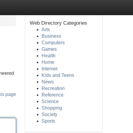
Web Directory Categories
Arts
Business
Computers
Games
Health
Home
Internet
ineered
Kids and Teens
News
Recreation
his page
Reference
Science
Shopping
Society
Sports