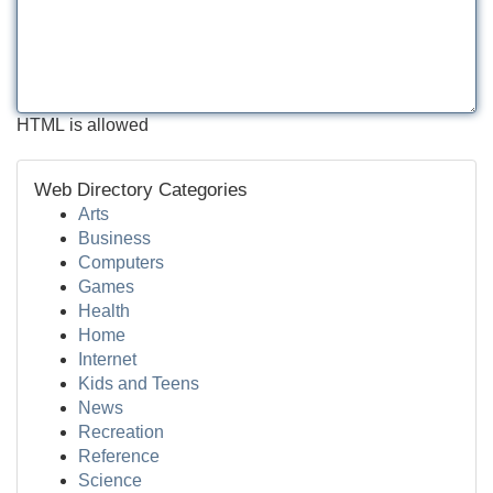
HTML is allowed
Web Directory Categories
Arts
Business
Computers
Games
Health
Home
Internet
Kids and Teens
News
Recreation
Reference
Science