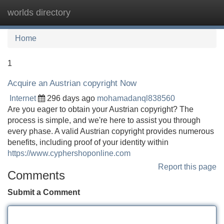
worlds directory
Tog
navi
Home
1
Acquire an Austrian copyright Now
Internet
296 days ago
mohamadanql838560
Are you eager to obtain your Austrian copyright? The
process is simple, and we're here to assist you through
every phase. A valid Austrian copyright provides numerous
benefits, including proof of your identity within
https://www.cyphershoponline.com
Report this page
Comments
Submit a Comment