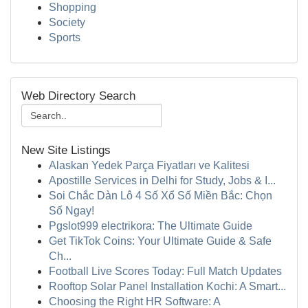
Shopping
Society
Sports
Web Directory Search
New Site Listings
Alaskan Yedek Parça Fiyatları ve Kalitesi
Apostille Services in Delhi for Study, Jobs & I...
Soi Chắc Dàn Lô 4 Số Xổ Số Miền Bắc: Chọn
Số Ngay!
Pgslot999 electrikora: The Ultimate Guide
Get TikTok Coins: Your Ultimate Guide & Safe
Ch...
Football Live Scores Today: Full Match Updates
Rooftop Solar Panel Installation Kochi: A Smart...
Choosing the Right HR Software: A