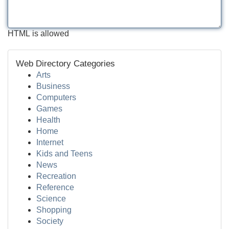
HTML is allowed
Web Directory Categories
Arts
Business
Computers
Games
Health
Home
Internet
Kids and Teens
News
Recreation
Reference
Science
Shopping
Society