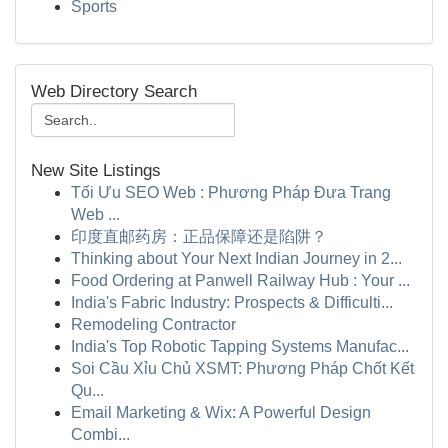
Sports
Web Directory Search
New Site Listings
Tối Ưu SEO Web : Phương Pháp Đưa Trang
Web ...
印度直邮药房：正品保障还是陷阱？
Thinking about Your Next Indian Journey in 2...
Food Ordering at Panwell Railway Hub : Your ...
India's Fabric Industry: Prospects & Difficulti...
Remodeling Contractor
India's Top Robotic Tapping Systems Manufac...
Soi Cầu Xỉu Chủ XSMT: Phương Pháp Chốt Kết
Qu...
Email Marketing & Wix: A Powerful Design
Combi...