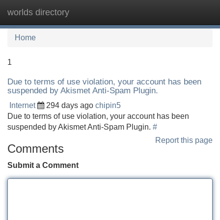
worlds directory
Tog
navi
Home
1
Due to terms of use violation, your account has been
suspended by Akismet Anti-Spam Plugin.
Internet
294 days ago
chipin5
Due to terms of use violation, your account has been
suspended by Akismet Anti-Spam Plugin.
#
Report this page
Comments
Submit a Comment